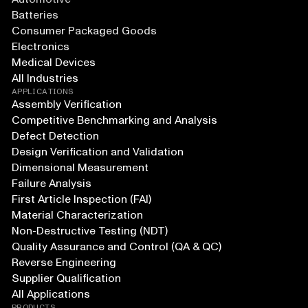
Batteries
Consumer Packaged Goods
Electronics
Medical Devices
All Industries
APPLICATIONS
Assembly Verification
Competitive Benchmarking and Analysis
Defect Detection
Design Verification and Validation
Dimensional Measurement
Failure Analysis
First Article Inspection (FAI)
Material Characterization
Non-Destructive Testing (NDT)
Quality Assurance and Control (QA & QC)
Reverse Engineering
Supplier Qualification
All Applications
PRODUCTS