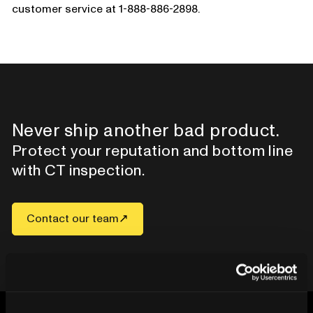
customer service at 1-888-886-2898.
Never ship another bad product.
Protect your reputation and bottom line
with CT inspection.
Contact our team