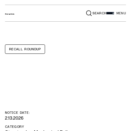
SEARCH
MENU
RECALL ROUNDUP
Couture Hyperax
Volt RV 4x
NOTICE DATE:
2.13.2026
CATEGORY