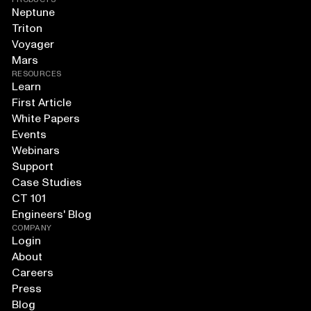
Neptune
Triton
Voyager
Mars
RESOURCES
Learn
First Article
White Papers
Events
Webinars
Support
Case Studies
CT 101
Engineers' Blog
COMPANY
Login
About
Careers
Press
Blog