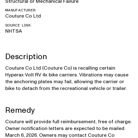
Structural or Mechanical Failure
MANUFACTURER:
Couture Co Ltd
SOURCE LINK:
NHTSA
Description
Couture Co Ltd (Couture Co) is recalling certain
Hyperax Volt RV 4x bike carriers. Vibrations may cause
the anchoring plates may fail, allowing the carrier or
bike to detach from the recreational vehicle or trailer.
Remedy
Couture will provide full reimbursement, free of charge.
Owner notification letters are expected to be mailed
March 6, 2026. Owners may contact Couture Co