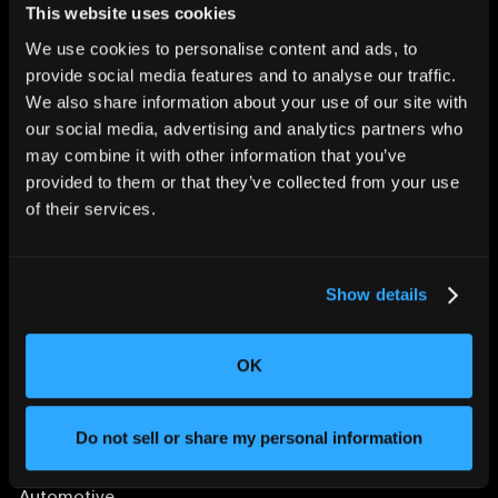
This website uses cookies
We use cookies to personalise content and ads, to
provide social media features and to analyse our traffic.
We also share information about your use of our site with
CHANGING THE WAY
our social media, advertising and analytics partners who
THE WORLD MAKES
may combine it with other information that you’ve
EVERYTHING
provided to them or that they’ve collected from your use
of their services.
Show details
OK
SOLUTIONS
Aerospace and Defense
Do not sell or share my personal information
Agriculture and Food
Athletic Equipment
Automotive