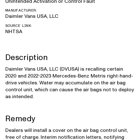
Unintended Activation or Control Fault
MANUFACTURER:
Daimler Vans USA, LLC
SOURCE LINK:
NHTSA
Description
Daimler Vans USA, LLC (DVUSA) is recalling certain
2020 and 2022-2023 Mercedes-Benz Metris right-hand-
drive vehicles. Water may accumulate on the air bag
control unit, which can cause the air bags not to deploy
as intended.
Remedy
Dealers will install a cover on the air bag control unit,
free of charge. Interim notification letters, notifying