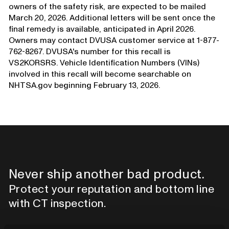
owners of the safety risk, are expected to be mailed
March 20, 2026. Additional letters will be sent once the
final remedy is available, anticipated in April 2026.
Owners may contact DVUSA customer service at 1-877-
762-8267. DVUSA's number for this recall is
VS2KORSRS. Vehicle Identification Numbers (VINs)
involved in this recall will become searchable on
NHTSA.gov beginning February 13, 2026.
Never ship another bad product.
Protect your reputation and bottom line
with CT inspection.