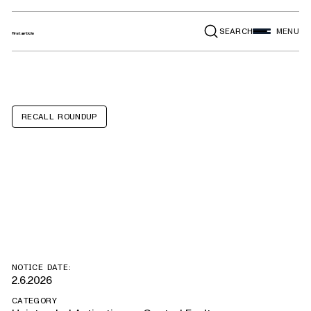
SEARCH
MENU
RECALL ROUNDUP
Mercedes-Benz
Metris
NOTICE DATE:
2.6.2026
CATEGORY