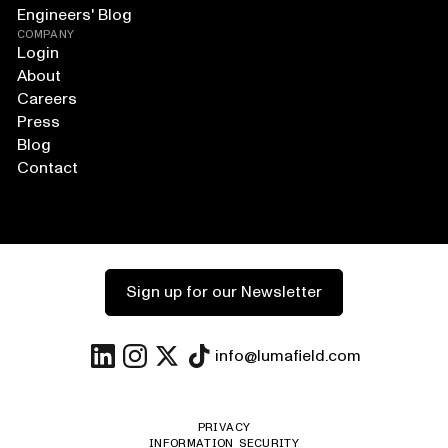
Engineers' Blog
COMPANY
Login
About
Careers
Press
Blog
Contact
Sign up for our Newsletter
info@lumafield.com
PRIVACY
INFORMATION SECURITY