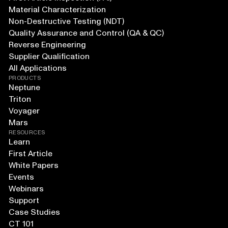
Material Characterization
Non-Destructive Testing (NDT)
Quality Assurance and Control (QA & QC)
Reverse Engineering
Supplier Qualification
All Applications
PRODUCTS
Neptune
Triton
Voyager
Mars
RESOURCES
Learn
First Article
White Papers
Events
Webinars
Support
Case Studies
CT 101