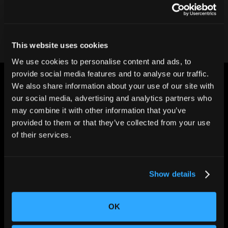
Contact our team
This website uses cookies
We use cookies to personalise content and ads, to
provide social media features and to analyse our traffic.
We also share information about your use of our site with
our social media, advertising and analytics partners who
may combine it with other information that you’ve
provided to them or that they’ve collected from your use
CHANGING THE WAY
of their services.
THE WORLD MAKES
EVERYTHING
Show details
OK