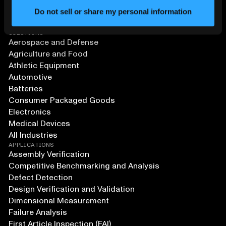
Do not sell or share my personal information
SOLUTIONS
Aerospace and Defense
Agriculture and Food
Athletic Equipment
Automotive
Batteries
Consumer Packaged Goods
Electronics
Medical Devices
All Industries
APPLICATIONS
Assembly Verification
Competitive Benchmarking and Analysis
Defect Detection
Design Verification and Validation
Dimensional Measurement
Failure Analysis
First Article Inspection (FAI)