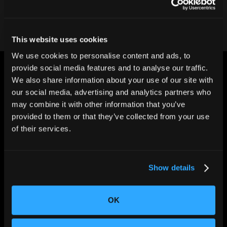
This website uses cookies
We use cookies to personalise content and ads, to
provide social media features and to analyse our traffic.
We also share information about your use of our site with
our social media, advertising and analytics partners who
may combine it with other information that you’ve
provided to them or that they’ve collected from your use
CHANGING THE WAY
of their services.
THE WORLD MAKES
EVERYTHING
Show details
OK