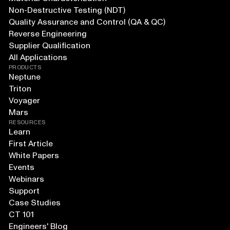
Non-Destructive Testing (NDT)
Quality Assurance and Control (QA & QC)
Reverse Engineering
Supplier Qualification
All Applications
PRODUCTS
Neptune
Triton
Voyager
Mars
RESOURCES
Learn
First Article
White Papers
Events
Webinars
Support
Case Studies
CT 101
Engineers' Blog