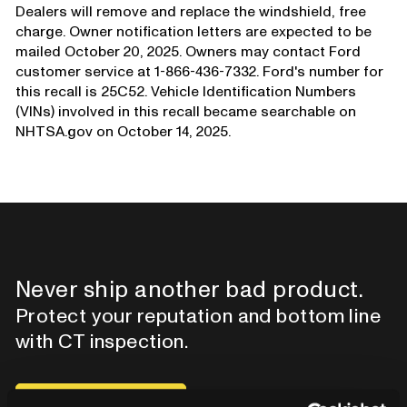
Dealers will remove and replace the windshield, free
charge. Owner notification letters are expected to be
mailed October 20, 2025. Owners may contact Ford
customer service at 1-866-436-7332. Ford's number for
this recall is 25C52. Vehicle Identification Numbers
(VINs) involved in this recall became searchable on
NHTSA.gov on October 14, 2025.
Never ship another bad product.
Protect your reputation and bottom line
with CT inspection.
Contact our team