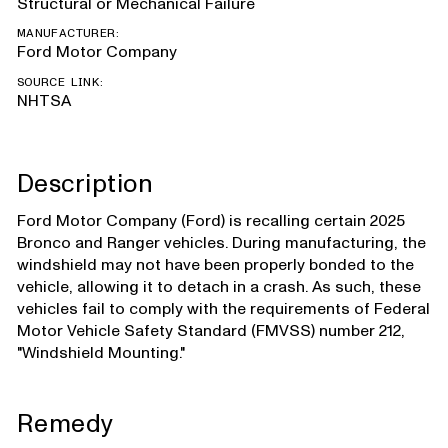
Structural or Mechanical Failure
MANUFACTURER:
Ford Motor Company
SOURCE LINK:
NHTSA
Description
Ford Motor Company (Ford) is recalling certain 2025
Bronco and Ranger vehicles. During manufacturing, the
windshield may not have been properly bonded to the
vehicle, allowing it to detach in a crash. As such, these
vehicles fail to comply with the requirements of Federal
Motor Vehicle Safety Standard (FMVSS) number 212,
"Windshield Mounting."
Remedy