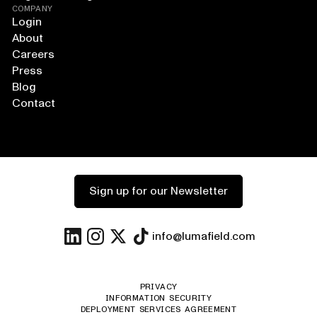
COMPANY
Login
About
Careers
Press
Blog
Contact
Sign up for our Newsletter
info@lumafield.com
PRIVACY
INFORMATION SECURITY
DEPLOYMENT SERVICES AGREEMENT