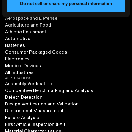
Do not sell or share my personal information
SOLUTIONS
Aerospace and Defense
Agriculture and Food
Athletic Equipment
Automotive
Batteries
Consumer Packaged Goods
Electronics
Medical Devices
All Industries
APPLICATIONS
Assembly Verification
Competitive Benchmarking and Analysis
Defect Detection
Design Verification and Validation
Dimensional Measurement
Failure Analysis
First Article Inspection (FAI)
Material Characterization