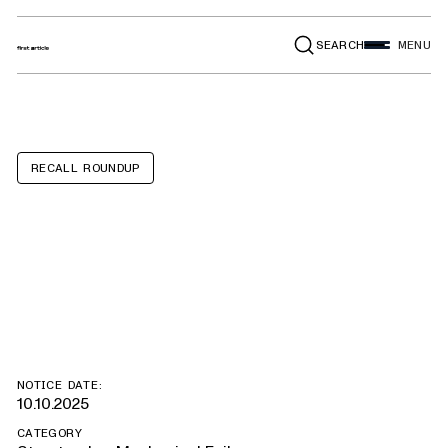
SEARCH
MENU
RECALL ROUNDUP
Ford Bronco,
Ranger
NOTICE DATE:
10.10.2025
CATEGORY