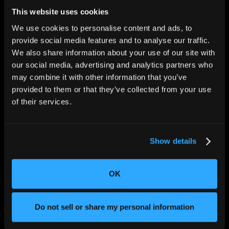
This website uses cookies
We use cookies to personalise content and ads, to
provide social media features and to analyse our traffic.
We also share information about your use of our site with
our social media, advertising and analytics partners who
CHANGING THE WAY
THE WORLD MAKES
may combine it with other information that you’ve
EVERYTHING
provided to them or that they’ve collected from your use
of their services.
Show details
OK
SOLUTIONS
Aerospace and Defense
Do not sell or share my personal information
Agriculture and Food
Athletic Equipment