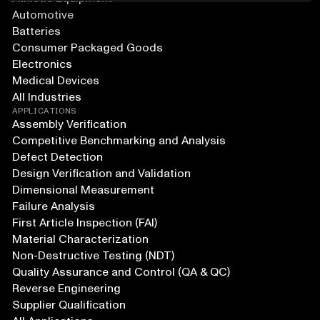
Automotive
Batteries
Consumer Packaged Goods
Electronics
Medical Devices
All Industries
APPLICATIONS
Assembly Verification
Competitive Benchmarking and Analysis
Defect Detection
Design Verification and Validation
Dimensional Measurement
Failure Analysis
First Article Inspection (FAI)
Material Characterization
Non-Destructive Testing (NDT)
Quality Assurance and Control (QA & QC)
Reverse Engineering
Supplier Qualification