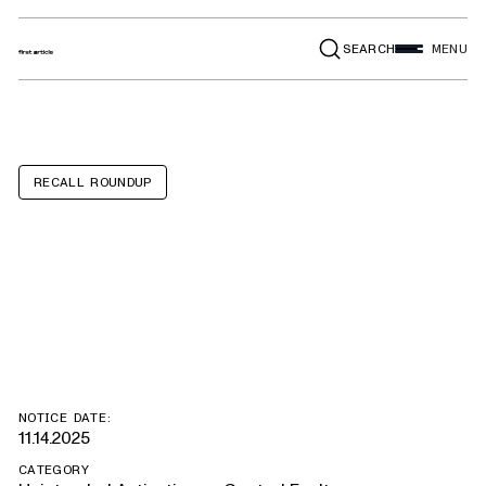
SEARCH
MENU
RECALL ROUNDUP
Ford Bronco,
Bronco Sport
NOTICE DATE:
11.14.2025
CATEGORY