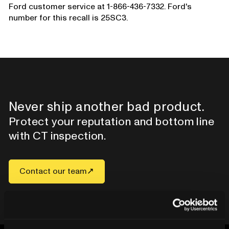
Ford customer service at 1-866-436-7332. Ford's
number for this recall is 25SC3.
Never ship another bad product.
Protect your reputation and bottom line
with CT inspection.
Contact our team