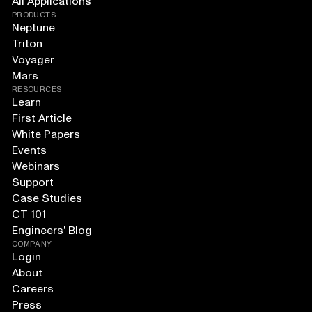
All Applications
PRODUCTS
Neptune
Triton
Voyager
Mars
RESOURCES
Learn
First Article
White Papers
Events
Webinars
Support
Case Studies
CT 101
Engineers' Blog
COMPANY
Login
About
Careers
Press