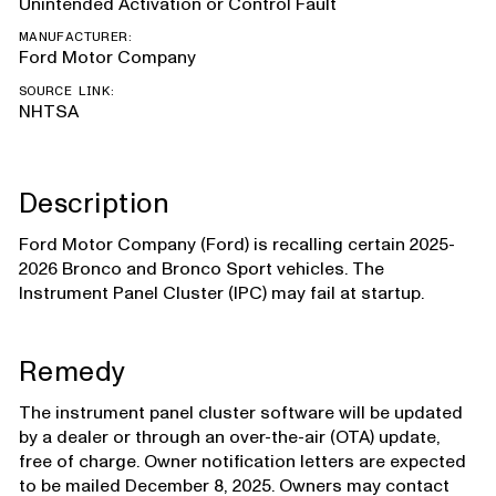
Unintended Activation or Control Fault
MANUFACTURER:
Ford Motor Company
SOURCE LINK:
NHTSA
Description
Ford Motor Company (Ford) is recalling certain 2025-
2026 Bronco and Bronco Sport vehicles. The
Instrument Panel Cluster (IPC) may fail at startup.
Remedy
The instrument panel cluster software will be updated
by a dealer or through an over-the-air (OTA) update,
free of charge. Owner notification letters are expected
to be mailed December 8, 2025. Owners may contact