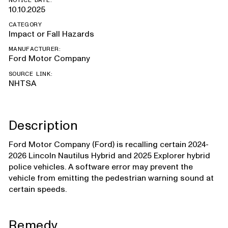
NOTICE DATE:
10.10.2025
CATEGORY
Impact or Fall Hazards
MANUFACTURER:
Ford Motor Company
SOURCE LINK:
NHTSA
Description
Ford Motor Company (Ford) is recalling certain 2024-
2026 Lincoln Nautilus Hybrid and 2025 Explorer hybrid
police vehicles. A software error may prevent the
vehicle from emitting the pedestrian warning sound at
certain speeds.
Remedy