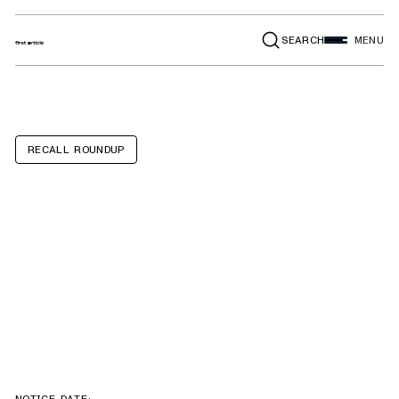
SEARCH
MENU
RECALL ROUNDUP
Lincoln Nautilus
Hybrid, Ford
Explorer Hybrid