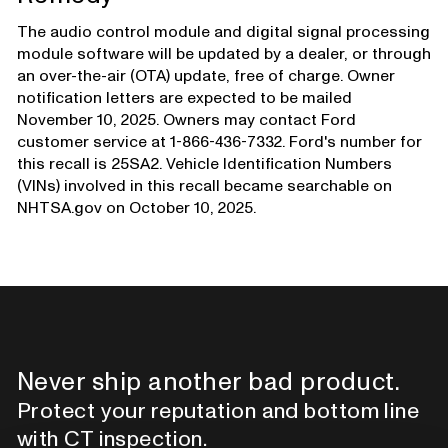
The audio control module and digital signal processing
module software will be updated by a dealer, or through
an over-the-air (OTA) update, free of charge. Owner
notification letters are expected to be mailed
November 10, 2025. Owners may contact Ford
customer service at 1-866-436-7332. Ford's number for
this recall is 25SA2. Vehicle Identification Numbers
(VINs) involved in this recall became searchable on
NHTSA.gov on October 10, 2025.
Never ship another bad product.
Protect your reputation and bottom line
with CT inspection.