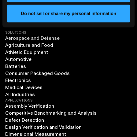
Do not sell or share my personal information
SOLUTIONS
Aerospace and Defense
Agriculture and Food
Athletic Equipment
Automotive
Batteries
Consumer Packaged Goods
Electronics
Medical Devices
All Industries
APPLICATIONS
Assembly Verification
Competitive Benchmarking and Analysis
Defect Detection
Design Verification and Validation
Dimensional Measurement