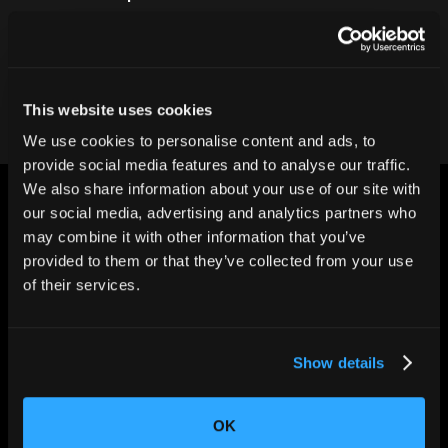
Contact our team
This website uses cookies
We use cookies to personalise content and ads, to
provide social media features and to analyse our traffic.
We also share information about your use of our site with
our social media, advertising and analytics partners who
may combine it with other information that you’ve
provided to them or that they’ve collected from your use
of their services.
CHANGING THE WAY
THE WORLD MAKES
EVERYTHING
Show details
OK