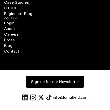
Case Studies
CT 101
Engineers' Blog
COMPANY
Login
About
Careers
Press
Blog
Contact
Sign up for our Newsletter
info@lumafield.com