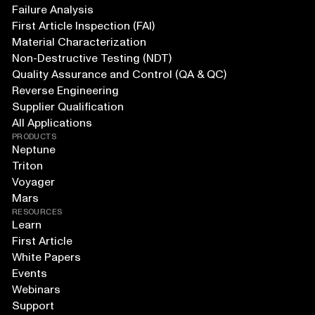
Failure Analysis
First Article Inspection (FAI)
Material Characterization
Non-Destructive Testing (NDT)
Quality Assurance and Control (QA & QC)
Reverse Engineering
Supplier Qualification
All Applications
PRODUCTS
Neptune
Triton
Voyager
Mars
RESOURCES
Learn
First Article
White Papers
Events
Webinars
Support