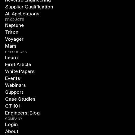
Reverse Engineering
Supplier Qualification
All Applications
PRODUCTS
Neptune
Triton
Voyager
Mars
RESOURCES
Learn
First Article
White Papers
Events
Webinars
Support
Case Studies
CT 101
Engineers' Blog
COMPANY
Login
About