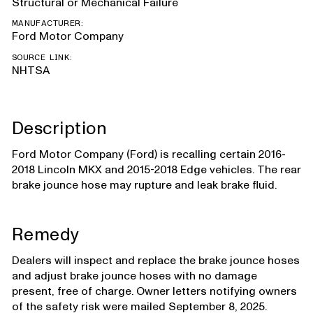
Structural or Mechanical Failure
MANUFACTURER:
Ford Motor Company
SOURCE LINK:
NHTSA
Description
Ford Motor Company (Ford) is recalling certain 2016-
2018 Lincoln MKX and 2015-2018 Edge vehicles. The rear
brake jounce hose may rupture and leak brake fluid.
Remedy
Dealers will inspect and replace the brake jounce hoses
and adjust brake jounce hoses with no damage
present, free of charge. Owner letters notifying owners
of the safety risk were mailed September 8, 2025.