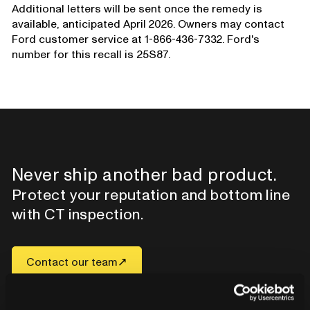
Additional letters will be sent once the remedy is
available, anticipated April 2026. Owners may contact
Ford customer service at 1-866-436-7332. Ford's
number for this recall is 25S87.
Never ship another bad product.
Protect your reputation and bottom line
with CT inspection.
Contact our team