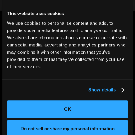
This website uses cookies
We use cookies to personalise content and ads, to
provide social media features and to analyse our traffic.
We also share information about your use of our site with
our social media, advertising and analytics partners who
may combine it with other information that you’ve
CHANGING THE WAY
THE WORLD MAKES
provided to them or that they’ve collected from your use
EVERYTHING
of their services.
Show details
OK
SOLUTIONS
Do not sell or share my personal information
Aerospace and Defense