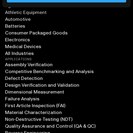
Agriculture and Food
Athletic Equipment
Automotive
Batteries
Consumer Packaged Goods
Electronics
Medical Devices
All Industries
APPLICATIONS
Assembly Verification
Competitive Benchmarking and Analysis
Defect Detection
Design Verification and Validation
Dimensional Measurement
Failure Analysis
First Article Inspection (FAI)
Material Characterization
Non-Destructive Testing (NDT)
Quality Assurance and Control (QA & QC)