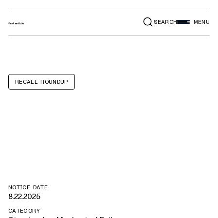
SEARCH
MENU
RECALL ROUNDUP
Lincoln MKX,
Ford Edge
NOTICE DATE:
8.22.2025
CATEGORY