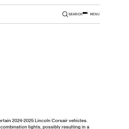
SEARCH
MENU
rtain 2024-2025 Lincoln Corsair vehicles.
 combination lights, possibly resulting in a