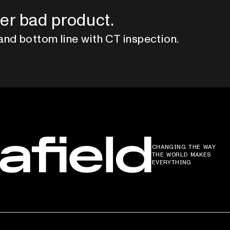
er bad product.
and bottom line with CT inspection.
CHANGING THE WAY
THE WORLD MAKES
EVERYTHING