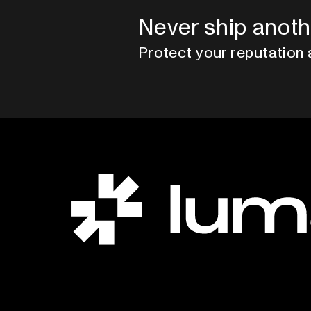
Never ship anoth
Protect your reputation 