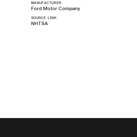
MANUFACTURER:
Ford Motor Company
SOURCE LINK:
NHTSA