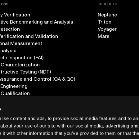
IONS
PRODUCTS
 Verification
Neptune
tive Benchmarking and Analysis
Triton
Detection
Voyager
erification and Validation
Mars
onal Measurement
Analysis
icle Inspection (FAI)
 Characterization
ructive Testing (NDT)
Assurance and Control (QA & QC)
 Engineering
 Qualification
ications
s
ise content and ads, to provide social media features and to anal
about your use of our site with our social media, advertising and
t with other information that you’ve provided to them or that the