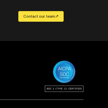
Contact our team