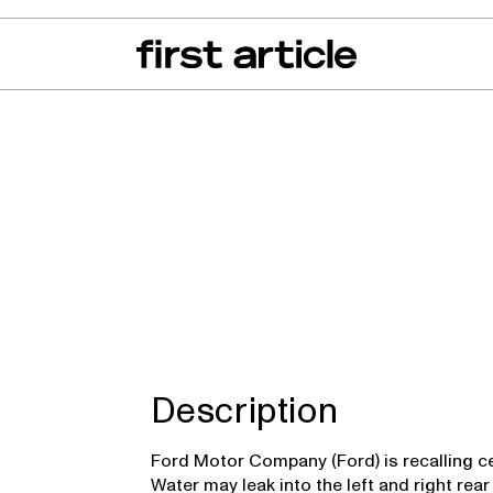
can of the Month
From The Floor
Recall Radar
Events
About
r
Description
Ford Motor Company (Ford) is recalling ce
Water may leak into the left and right rear