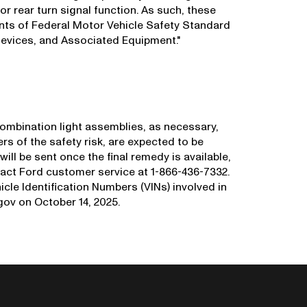
t, or rear turn signal function. As such, these
ents of Federal Motor Vehicle Safety Standard
evices, and Associated Equipment."
 combination light assemblies, as necessary,
ers of the safety risk, are expected to be
will be sent once the final remedy is available,
act Ford customer service at 1-866-436-7332.
icle Identification Numbers (VINs) involved in
ov on October 14, 2025.