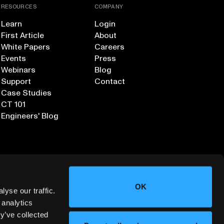
RESOURCES
COMPANY
Learn
Login
First Article
About
White Papers
Careers
Events
Press
Webinars
Blog
Support
Contact
Case Studies
CT 101
Engineers' Blog
OK
yse our traffic.
 analytics
y’ve collected
Sign up for our Newsletter