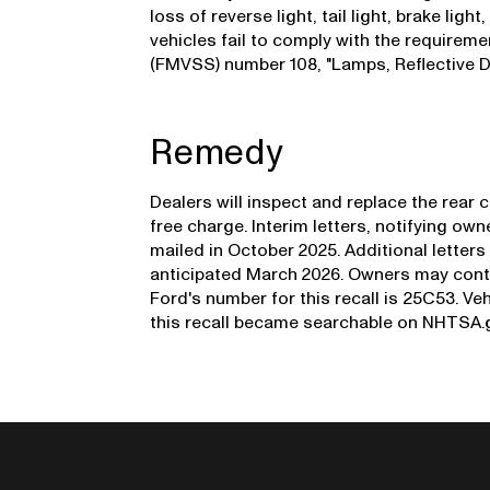
loss of reverse light, tail light, brake ligh
vehicles fail to comply with the requirem
(FMVSS) number 108, "Lamps, Reflective D
Remedy
Dealers will inspect and replace the rear
free charge. Interim letters, notifying own
mailed in October 2025. Additional letters 
anticipated March 2026. Owners may cont
Ford's number for this recall is 25C53. Veh
this recall became searchable on NHTSA.g