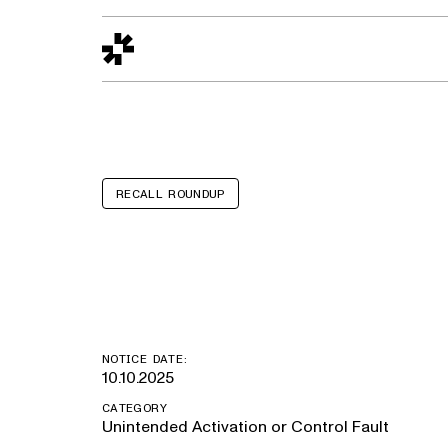
Design to Reality
The Quality Gap
Go/No-Go
Materials World
S
RECALL ROUNDUP
Lincoln Corsai
NOTICE DATE:
10.10.2025
CATEGORY
Unintended Activation or Control Fault