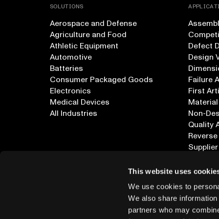
SOLUTIONS
APPLICAT
Aerospace and Defense
Assembly
Agriculture and Food
Competi
Athletic Equipment
Defect 
Automotive
Design V
Batteries
Dimensi
Consumer Packaged Goods
Failure 
Electronics
First Art
Medical Devices
Material
All Industries
Non-Dest
Quality 
Reverse
Supplier
All Appl
This website uses cookie
We use cookies to personal
We also share information 
partners who may combine i