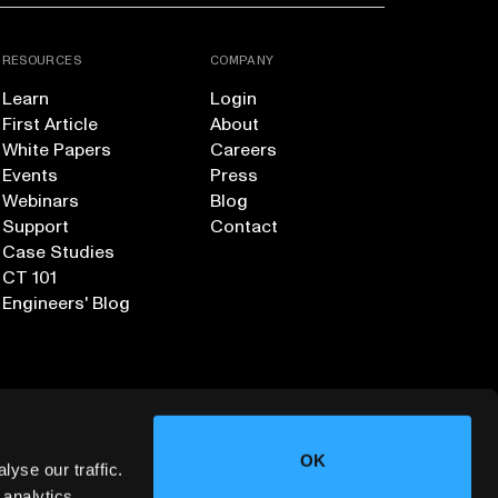
RESOURCES
COMPANY
Learn
Login
First Article
About
White Papers
Careers
Events
Press
Webinars
Blog
Support
Contact
Case Studies
CT 101
Engineers' Blog
OK
yse our traffic.
 analytics