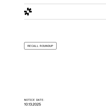
Design to Reality
The Quality Gap
Go/No-Go
Materials World
S
RECALL ROUNDUP
Ford Flex, Exp
Fusion, Fiest
NOTICE DATE:
10.13.2025