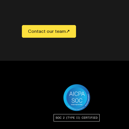
Contact our team