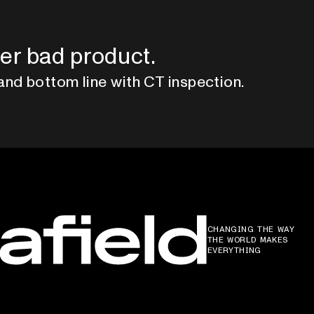
er bad product.
and bottom line with CT inspection.
CHANGING THE WAY
THE WORLD MAKES
EVERYTHING