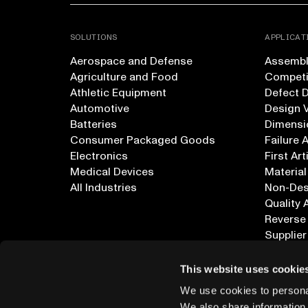
SOLUTIONS
APPLICAT
Aerospace and Defense
Assembly
Agriculture and Food
Competi
Athletic Equipment
Defect 
Automotive
Design V
Batteries
Dimensi
Consumer Packaged Goods
Failure 
Electronics
First Art
Medical Devices
Material
All Industries
Non-Dest
Quality 
Reverse
Supplier
All Appl
This website uses cookie
We use cookies to personal
We also share information 