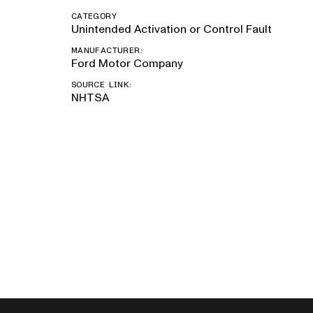
CATEGORY
Unintended Activation or Control Fault
MANUFACTURER:
Ford Motor Company
SOURCE LINK:
NHTSA