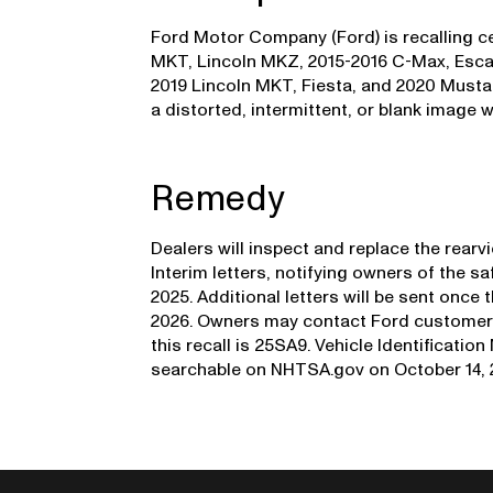
Ford Motor Company (Ford) is recalling cer
MKT, Lincoln MKZ, 2015-2016 C-Max, Escap
2019 Lincoln MKT, Fiesta, and 2020 Musta
a distorted, intermittent, or blank image w
Remedy
Dealers will inspect and replace the rear
Interim letters, notifying owners of the s
2025. Additional letters will be sent once 
2026. Owners may contact Ford customer s
this recall is 25SA9. Vehicle Identificatio
searchable on NHTSA.gov on October 14, 