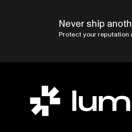
Never ship anoth
Protect your reputation 