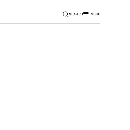
SEARCH
MENU
e, Taurus,
n MKT, MKZ