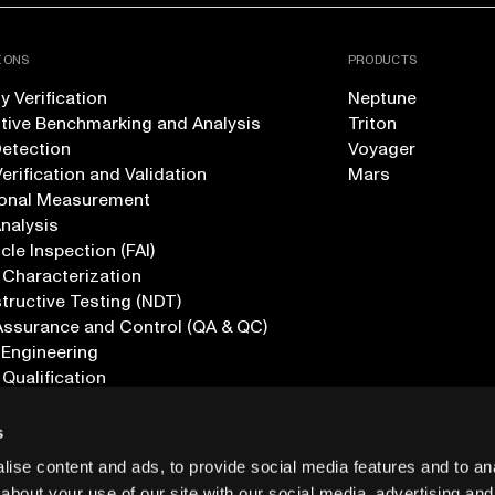
IONS
PRODUCTS
 Verification
Neptune
tive Benchmarking and Analysis
Triton
Detection
Voyager
erification and Validation
Mars
onal Measurement
Analysis
icle Inspection (FAI)
 Characterization
ructive Testing (NDT)
Assurance and Control (QA & QC)
 Engineering
 Qualification
ications
s
ise content and ads, to provide social media features and to anal
about your use of our site with our social media, advertising and