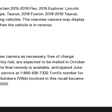
tain 2015-2019 Flex, 2015 Explorer, Lincoln
e, Taurus, 2016 Fusion, 2018-2019 Taurus,
ng vehicles. The rearview camera may display
hen the vehicle is in reverse.
view camera as necessary, free of charge.
afety risk, are expected to be mailed in October
the final remedy is available, anticipated June
ervice at 1-866-436-7332. Ford's number for
n Numbers (VINs) involved in this recall became
2025.