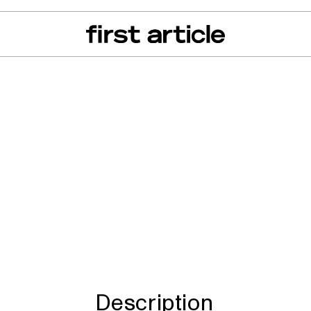
can of the Month
From The Floor
Recall Radar
Events
About
lorer, C-Max, Escap
a, Mustang, Lincol
Description