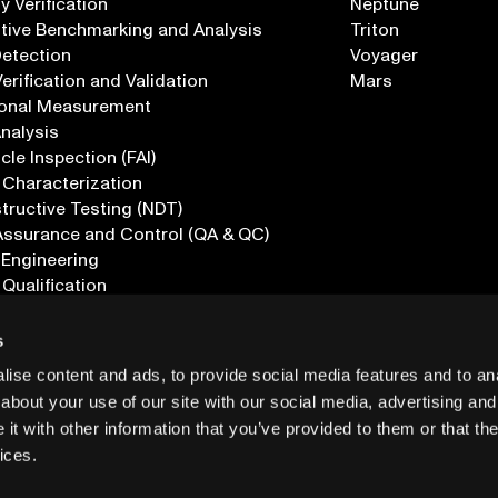
 Verification
Neptune
tive Benchmarking and Analysis
Triton
Detection
Voyager
erification and Validation
Mars
onal Measurement
Analysis
icle Inspection (FAI)
 Characterization
ructive Testing (NDT)
Assurance and Control (QA & QC)
 Engineering
 Qualification
ications
s
ise content and ads, to provide social media features and to anal
about your use of our site with our social media, advertising and
t with other information that you’ve provided to them or that the
ices.