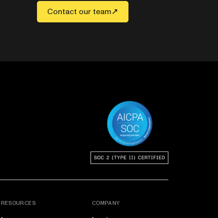
Contact our team
RESOURCES
COMPANY