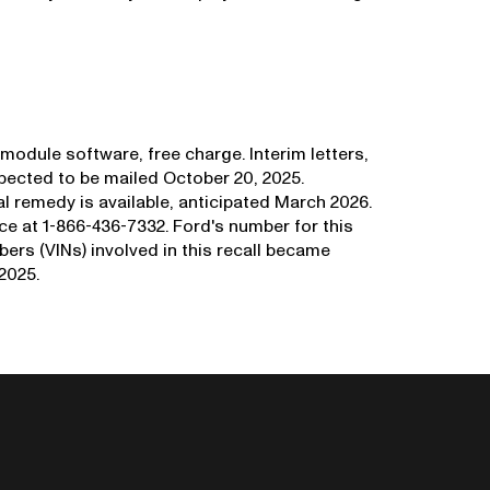
module software, free charge. Interim letters,
xpected to be mailed October 20, 2025.
nal remedy is available, anticipated March 2026.
 at 1-866-436-7332. Ford's number for this
bers (VINs) involved in this recall became
2025.