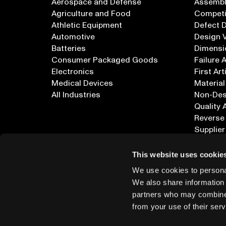
Aerospace and Defense
Assembly
Agriculture and Food
Competi
Athletic Equipment
Defect 
Automotive
Design V
Batteries
Dimensi
Consumer Packaged Goods
Failure 
Electronics
First Art
Medical Devices
Material
All Industries
Non-Dest
Quality 
Reverse
Supplier
All Appl
This website uses cookie
We use cookies to personal
We also share information 
partners who may combine i
from your use of their serv