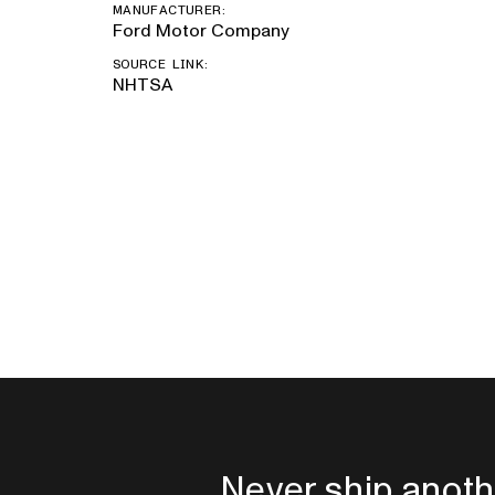
MANUFACTURER:
Ford Motor Company
SOURCE LINK:
NHTSA
Never ship anoth