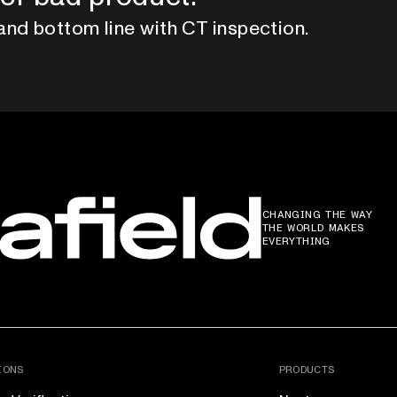
and bottom line with CT inspection.
CHANGING THE WAY
THE WORLD MAKES
EVERYTHING
IONS
PRODUCTS