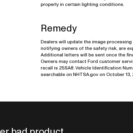
properly in certain lighting conditions.
Remedy
Dealers will update the image processing 
notifying owners of the safety risk, are e
Additional letters will be sent once the fi
Owners may contact Ford customer service
recall is 25SA8. Vehicle Identification Num
searchable on NHTSA.gov on October 13, 
er bad product.