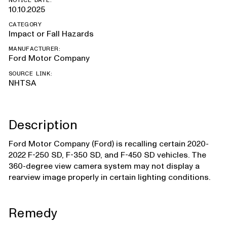
NOTICE DATE:
10.10.2025
CATEGORY
Impact or Fall Hazards
MANUFACTURER:
Ford Motor Company
SOURCE LINK:
NHTSA
Description
Ford Motor Company (Ford) is recalling certain 2020-
2022 F-250 SD, F-350 SD, and F-450 SD vehicles. The
360-degree view camera system may not display a
rearview image properly in certain lighting conditions.
Remedy