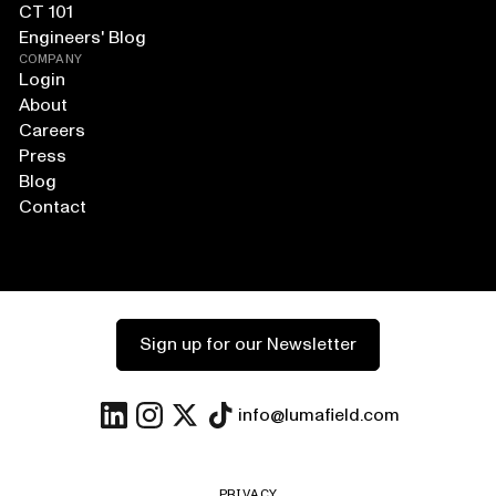
CT 101
Engineers' Blog
COMPANY
Login
About
Careers
Press
Blog
Contact
Sign up for our Newsletter
info@lumafield.com
PRIVACY