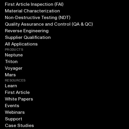
First Article Inspection (FAI)
Material Characterization
Non-Destructive Testing (NDT)
Quality Assurance and Control (QA & QC)
Reverse Engineering
Supplier Qualification
All Applications
PRODUCTS
Neptune
Triton
Voyager
Mars
RESOURCES
Learn
First Article
White Papers
Events
Webinars
Support
Case Studies