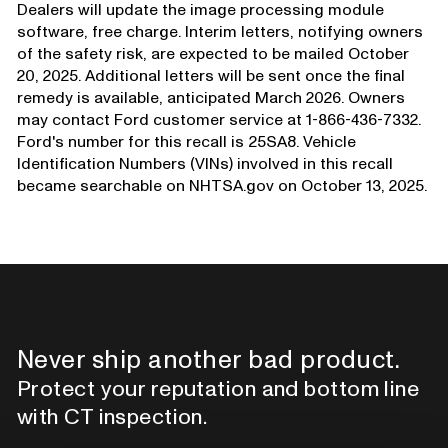
Dealers will update the image processing module
software, free charge. Interim letters, notifying owners
of the safety risk, are expected to be mailed October
20, 2025. Additional letters will be sent once the final
remedy is available, anticipated March 2026. Owners
may contact Ford customer service at 1-866-436-7332.
Ford's number for this recall is 25SA8. Vehicle
Identification Numbers (VINs) involved in this recall
became searchable on NHTSA.gov on October 13, 2025.
Never ship another bad product.
Protect your reputation and bottom line
with CT inspection.