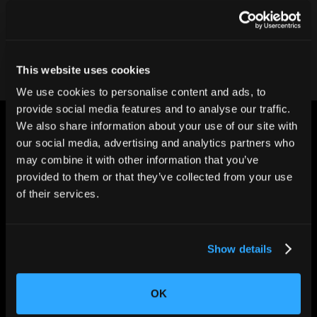
Contact our team
This website uses cookies
We use cookies to personalise content and ads, to
provide social media features and to analyse our traffic.
We also share information about your use of our site with
our social media, advertising and analytics partners who
may combine it with other information that you’ve
provided to them or that they’ve collected from your use
of their services.
CHANGING THE WAY
THE WORLD MAKES
EVERYTHING
Show details
OK