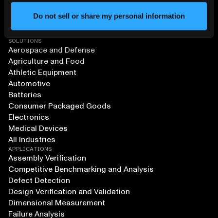
Do not sell or share my personal information
SOLUTIONS
Aerospace and Defense
Agriculture and Food
Athletic Equipment
Automotive
Batteries
Consumer Packaged Goods
Electronics
Medical Devices
All Industries
APPLICATIONS
Assembly Verification
Competitive Benchmarking and Analysis
Defect Detection
Design Verification and Validation
Dimensional Measurement
Failure Analysis