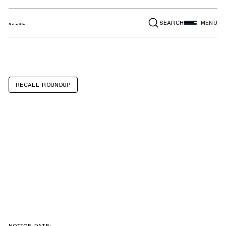
SEARCH
MENU
RECALL ROUNDUP
Ford F-250 SD,
F-350 SD, F-450
SD