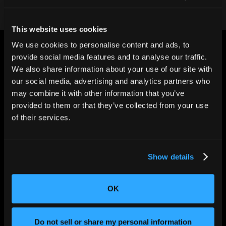
This website uses cookies
We use cookies to personalise content and ads, to
provide social media features and to analyse our traffic.
We also share information about your use of our site with
our social media, advertising and analytics partners who
may combine it with other information that you’ve
CHANGING THE WAY
provided to them or that they’ve collected from your use
THE WORLD MAKES
EVERYTHING
of their services.
Show details
OK
Do not sell or share my personal information