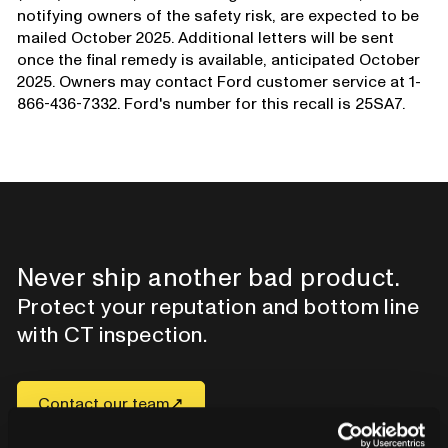
notifying owners of the safety risk, are expected to be
mailed October 2025. Additional letters will be sent
once the final remedy is available, anticipated October
2025. Owners may contact Ford customer service at 1-
866-436-7332. Ford's number for this recall is 25SA7.
Never ship another bad product.
Protect your reputation and bottom line
with CT inspection.
Contact our team