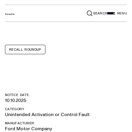
SEARCH
MENU
RECALL ROUNDUP
Ford Mustang
NOTICE DATE:
10.10.2025
CATEGORY
Unintended Activation or Control Fault
MANUFACTURER:
Ford Motor Company