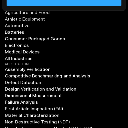
SOLUTIONS
Aerospace and Defense
Agriculture and Food
Athletic Equipment
Automotive
Batteries
Consumer Packaged Goods
Electronics
Medical Devices
All Industries
APPLICATIONS
Assembly Verification
Competitive Benchmarking and Analysis
Defect Detection
Design Verification and Validation
Dimensional Measurement
Failure Analysis
First Article Inspection (FAI)
Material Characterization
Non-Destructive Testing (NDT)