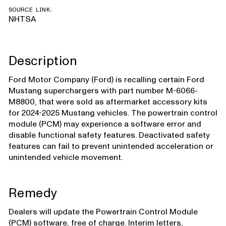
SOURCE LINK:
NHTSA
Description
Ford Motor Company (Ford) is recalling certain Ford
Mustang superchargers with part number M-6066-
M8800, that were sold as aftermarket accessory kits
for 2024-2025 Mustang vehicles. The powertrain control
module (PCM) may experience a software error and
disable functional safety features. Deactivated safety
features can fail to prevent unintended acceleration or
unintended vehicle movement.
Remedy
Dealers will update the Powertrain Control Module
(PCM) software, free of charge. Interim letters,