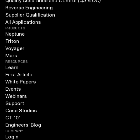
Quality Assurance and Control (QA & QC)
Reverse Engineering
Supplier Qualification
All Applications
PRODUCTS
Neptune
Triton
Voyager
Mars
RESOURCES
Learn
First Article
White Papers
Events
Webinars
Support
Case Studies
CT 101
Engineers' Blog
COMPANY
Login