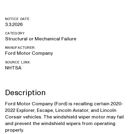
NOTICE DATE:
3.3.2026
CATEGORY
Structural or Mechanical Failure
MANUFACTURER:
Ford Motor Company
SOURCE LINK:
NHTSA
Description
Ford Motor Company (Ford) is recalling certain 2020-
2022 Explorer, Escape, Lincoln Aviator, and Lincoln
Corsair vehicles. The windshield wiper motor may fail
and prevent the windshield wipers from operating
properly.