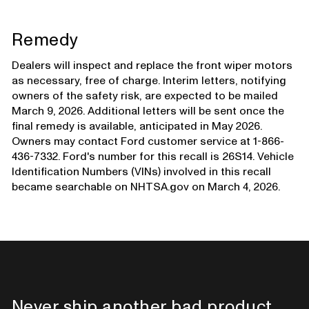
Remedy
Dealers will inspect and replace the front wiper motors
as necessary, free of charge. Interim letters, notifying
owners of the safety risk, are expected to be mailed
March 9, 2026. Additional letters will be sent once the
final remedy is available, anticipated in May 2026.
Owners may contact Ford customer service at 1-866-
436-7332. Ford's number for this recall is 26S14. Vehicle
Identification Numbers (VINs) involved in this recall
became searchable on NHTSA.gov on March 4, 2026.
Never ship another bad product.