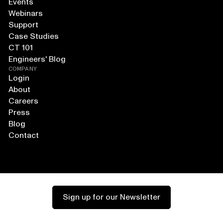
Events
Webinars
Support
Case Studies
CT 101
Engineers' Blog
COMPANY
Login
About
Careers
Press
Blog
Contact
Sign up for our Newsletter