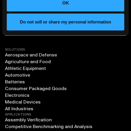
OK
Do not sell or share my personal information
SOLUTIONS
Aerospace and Defense
Agriculture and Food
Athletic Equipment
Automotive
Batteries
Consumer Packaged Goods
Electronics
Medical Devices
All Industries
APPLICATIONS
Assembly Verification
Competitive Benchmarking and Analysis