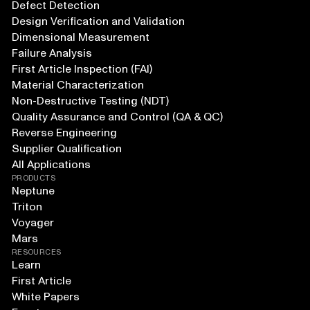
Defect Detection
Design Verification and Validation
Dimensional Measurement
Failure Analysis
First Article Inspection (FAI)
Material Characterization
Non-Destructive Testing (NDT)
Quality Assurance and Control (QA & QC)
Reverse Engineering
Supplier Qualification
All Applications
PRODUCTS
Neptune
Triton
Voyager
Mars
RESOURCES
Learn
First Article
White Papers