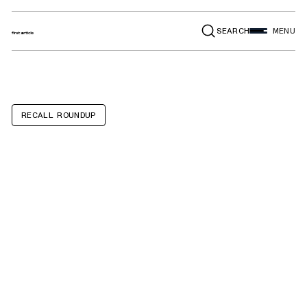
SEARCH
MENU
RECALL ROUNDUP
Ford Explorer,
Ford Escape,
Lincoln Aviator,
Lincoln Corsair