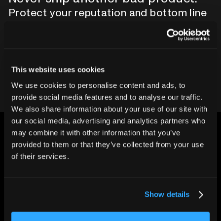
Protect your reputation and bottom line
with CT inspection.
Contact our team
This website uses cookies
We use cookies to personalise content and ads, to
provide social media features and to analyse our traffic.
We also share information about your use of our site with
our social media, advertising and analytics partners who
may combine it with other information that you’ve
provided to them or that they’ve collected from your use
of their services.
CHANGING THE WAY
THE WORLD MAKES
Show details
EVERYTHING