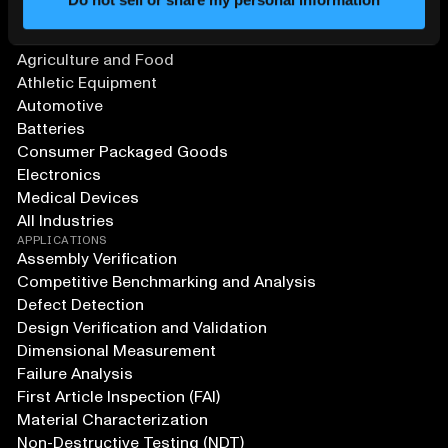
SOLUTIONS
Aerospace and Defense
Agriculture and Food
Athletic Equipment
Automotive
Batteries
Consumer Packaged Goods
Electronics
Medical Devices
All Industries
APPLICATIONS
Assembly Verification
Competitive Benchmarking and Analysis
Defect Detection
Design Verification and Validation
Dimensional Measurement
Failure Analysis
First Article Inspection (FAI)
Material Characterization
Non-Destructive Testing (NDT)