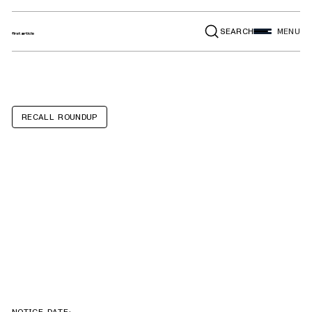
SEARCH
MENU
RECALL ROUNDUP
Forest River
Wildwood,
Salem