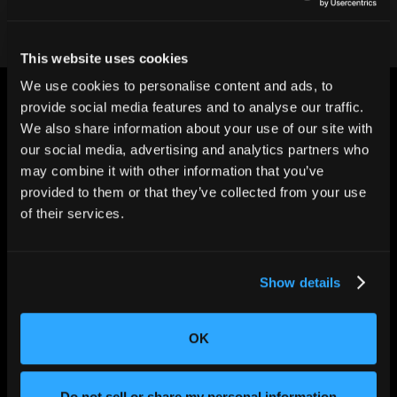
This website uses cookies
We use cookies to personalise content and ads, to
provide social media features and to analyse our traffic.
We also share information about your use of our site with
our social media, advertising and analytics partners who
may combine it with other information that you’ve
CHANGING THE WAY
provided to them or that they’ve collected from your use
THE WORLD MAKES
of their services.
EVERYTHING
Show details
OK
Do not sell or share my personal information