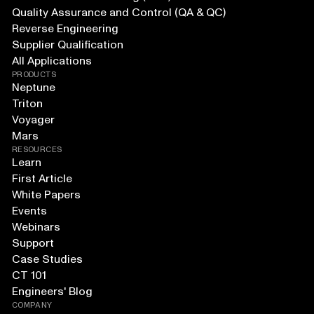
Quality Assurance and Control (QA & QC)
Reverse Engineering
Supplier Qualification
All Applications
PRODUCTS
Neptune
Triton
Voyager
Mars
RESOURCES
Learn
First Article
White Papers
Events
Webinars
Support
Case Studies
CT 101
Engineers' Blog
COMPANY