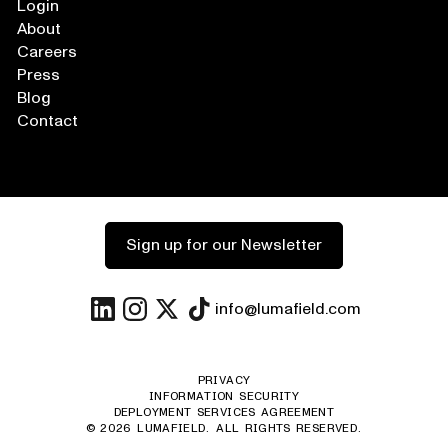
Login
About
Careers
Press
Blog
Contact
Sign up for our Newsletter
info@lumafield.com
PRIVACY
INFORMATION SECURITY
DEPLOYMENT SERVICES AGREEMENT
©
2026
LUMAFIELD. ALL RIGHTS RESERVED.