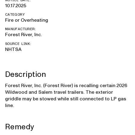
NOTICE DATE:
10.17.2025
CATEGORY
Fire or Overheating
MANUFACTURER:
Forest River, Inc.
SOURCE LINK:
NHTSA
Description
Forest River, Inc. (Forest River) is recalling certain 2026
Wildwood and Salem travel trailers. The exterior
griddle may be stowed while still connected to LP gas
line.
Remedy