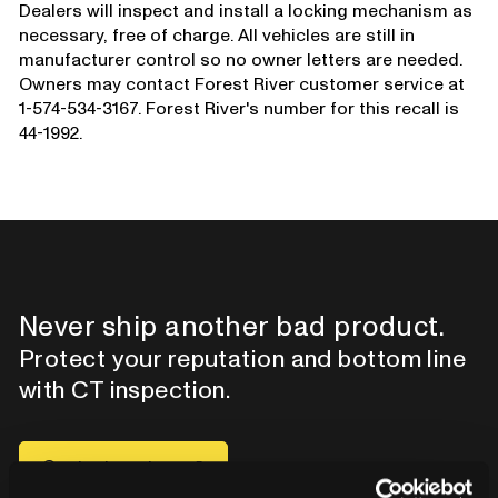
Dealers will inspect and install a locking mechanism as
necessary, free of charge. All vehicles are still in
manufacturer control so no owner letters are needed.
Owners may contact Forest River customer service at
1-574-534-3167. Forest River's number for this recall is
44-1992.
Never ship another bad product.
Protect your reputation and bottom line
with CT inspection.
Contact our team