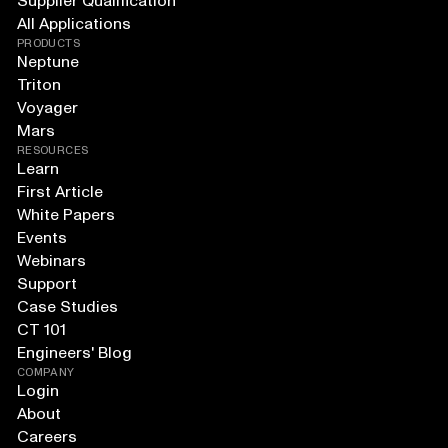
Supplier Qualification
All Applications
PRODUCTS
Neptune
Triton
Voyager
Mars
RESOURCES
Learn
First Article
White Papers
Events
Webinars
Support
Case Studies
CT 101
Engineers' Blog
COMPANY
Login
About
Careers