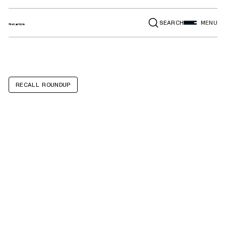
SEARCH
MENU
RECALL ROUNDUP
Forest River
Aurora, Catalina,
Viking, Clipper,
Wildwood,