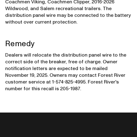
Coachmen Viking, Coachmen Clipper, 2016-2026
Wildwood, and Salem recreational trailers. The
distribution panel wire may be connected to the battery
without over current protection.
Remedy
Dealers will relocate the distribution panel wire to the
correct side of the breaker, free of charge. Owner
notification letters are expected to be mailed
November 19, 2025. Owners may contact Forest River
customer service at 1-574-825-4995. Forest River's
number for this recall is 205-1987.