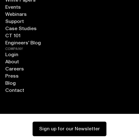
White Papers
Events
Webinars
Support
Case Studies
CT 101
Engineers' Blog
COMPANY
Login
About
Careers
Press
Blog
Contact
Sign up for our Newsletter