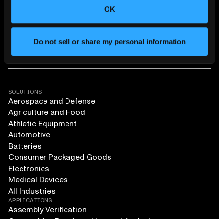
OK
Do not sell or share my personal information
SOLUTIONS
Aerospace and Defense
Agriculture and Food
Athletic Equipment
Automotive
Batteries
Consumer Packaged Goods
Electronics
Medical Devices
All Industries
APPLICATIONS
Assembly Verification