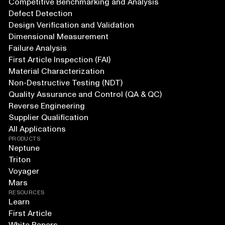
Competitive Benchmarking and Analysis
Defect Detection
Design Verification and Validation
Dimensional Measurement
Failure Analysis
First Article Inspection (FAI)
Material Characterization
Non-Destructive Testing (NDT)
Quality Assurance and Control (QA & QC)
Reverse Engineering
Supplier Qualification
All Applications
PRODUCTS
Neptune
Triton
Voyager
Mars
RESOURCES
Learn
First Article