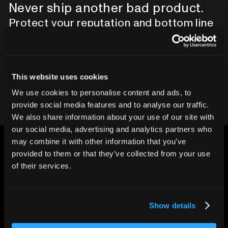
Never ship another bad product.
Protect your reputation and bottom line
with CT inspection.
Contact our team
This website uses cookies
We use cookies to personalise content and ads, to
provide social media features and to analyse our traffic.
We also share information about your use of our site with
our social media, advertising and analytics partners who
may combine it with other information that you’ve
provided to them or that they’ve collected from your use
of their services.
CHANGING THE WAY
THE WORLD MAKES
Show details
EVERYTHING