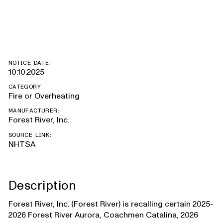
Salem
NOTICE DATE:
10.10.2025
CATEGORY
Fire or Overheating
MANUFACTURER:
Forest River, Inc.
SOURCE LINK:
NHTSA
Description
Forest River, Inc. (Forest River) is recalling certain 2025-
2026 Forest River Aurora, Coachmen Catalina, 2026