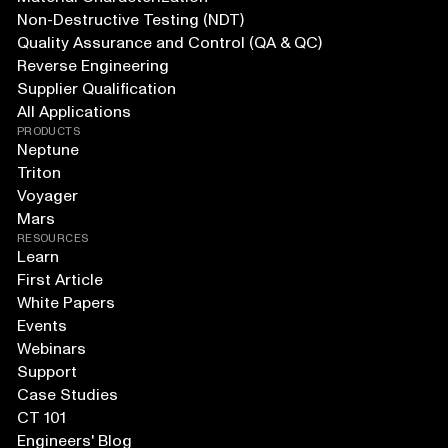
Non-Destructive Testing (NDT)
Quality Assurance and Control (QA & QC)
Reverse Engineering
Supplier Qualification
All Applications
PRODUCTS
Neptune
Triton
Voyager
Mars
RESOURCES
Learn
First Article
White Papers
Events
Webinars
Support
Case Studies
CT 101
Engineers' Blog