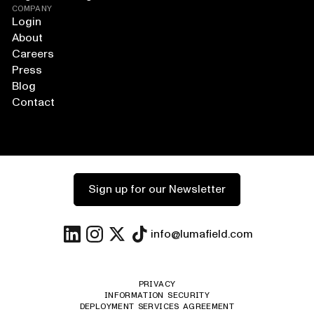
COMPANY
Login
About
Careers
Press
Blog
Contact
Sign up for our Newsletter
info@lumafield.com
PRIVACY
INFORMATION SECURITY
DEPLOYMENT SERVICES AGREEMENT