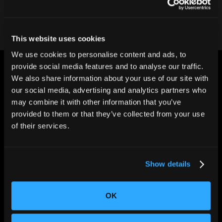
This website uses cookies
We use cookies to personalise content and ads, to
provide social media features and to analyse our traffic.
We also share information about your use of our site with
our social media, advertising and analytics partners who
may combine it with other information that you’ve
provided to them or that they’ve collected from your use
CHANGING THE WAY
of their services.
THE WORLD MAKES
EVERYTHING
Show details
OK