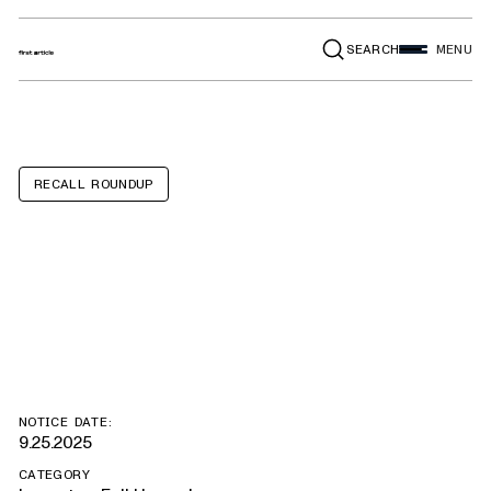
SEARCH
MENU
RECALL ROUNDUP
Chevrolet
Equinox EV
NOTICE DATE:
9.25.2025
CATEGORY