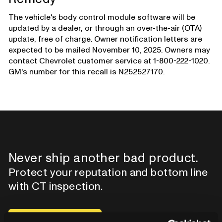
The vehicle's body control module software will be
updated by a dealer, or through an over-the-air (OTA)
update, free of charge. Owner notification letters are
expected to be mailed November 10, 2025. Owners may
contact Chevrolet customer service at 1-800-222-1020.
GM's number for this recall is N252527170.
Never ship another bad product.
Protect your reputation and bottom line
with CT inspection.
Contact our team