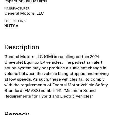
Impact or Fall Hazards
MANUFACTURER:
General Motors, LLC
SOURCE LINK:
NHTSA
Description
General Motors LLC (GM) is recalling certain 2024
Chevrolet Equinox EV vehicles. The pedestrian alert
sound system may not produce a sufficient change in
volume between the vehicle being stopped and moving
at low speeds. As such, these vehicles fail to comply
with the requirements of Federal Motor Vehicle Safety
Standard (FMVSS) number 141, "Minimum Sound
Requirements for Hybrid and Electric Vehicles."
Remedy