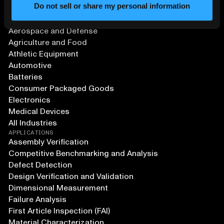
Do not sell or share my personal information
SOLUTIONS
Aerospace and Defense
Agriculture and Food
Athletic Equipment
Automotive
Batteries
Consumer Packaged Goods
Electronics
Medical Devices
All Industries
APPLICATIONS
Assembly Verification
Competitive Benchmarking and Analysis
Defect Detection
Design Verification and Validation
Dimensional Measurement
Failure Analysis
First Article Inspection (FAI)
Material Characterization