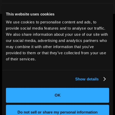
This website uses cookies
We use cookies to personalise content and ads, to
provide social media features and to analyse our traffic.
We also share information about your use of our site with
our social media, advertising and analytics partners who
may combine it with other information that you’ve
CHANGING THE WAY
provided to them or that they’ve collected from your use
THE WORLD MAKES
EVERYTHING
of their services.
Show details
OK
Do not sell or share my personal information
SOLUTIONS