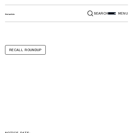
SEARCH
MENU
RECALL ROUNDUP
Grand Design
Solitude,
Lineage