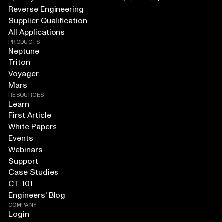
Reverse Engineering
Supplier Qualification
All Applications
PRODUCTS
Neptune
Triton
Voyager
Mars
RESOURCES
Learn
First Article
White Papers
Events
Webinars
Support
Case Studies
CT 101
Engineers' Blog
COMPANY
Login