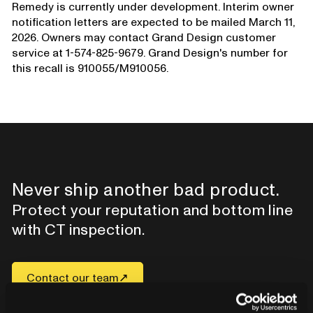
Remedy is currently under development. Interim owner
notification letters are expected to be mailed March 11,
2026. Owners may contact Grand Design customer
service at 1-574-825-9679. Grand Design's number for
this recall is 910055/M910056.
Never ship another bad product.
Protect your reputation and bottom line
with CT inspection.
Contact our team