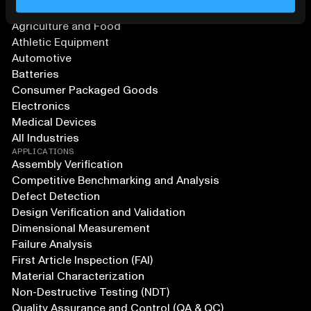
Aerospace and Defense
Agriculture and Food
Athletic Equipment
Automotive
Batteries
Consumer Packaged Goods
Electronics
Medical Devices
All Industries
APPLICATIONS
Assembly Verification
Competitive Benchmarking and Analysis
Defect Detection
Design Verification and Validation
Dimensional Measurement
Failure Analysis
First Article Inspection (FAI)
Material Characterization
Non-Destructive Testing (NDT)
Quality Assurance and Control (QA & QC)