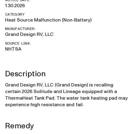
NOTICE DATE:
1.30.2026
CATEGORY
Heat Source Malfunction (Non-Battery)
MANUFACTURER:
Grand Design RV, LLC
SOURCE LINK:
NHTSA
Description
Grand Design RV, LLC (Grand Design) is recalling
certain 2026 Solitude and Lineage equipped with a
ThermaHeat Tank Pad. The water tank heating pad may
experience high resistance and fail.
Remedy