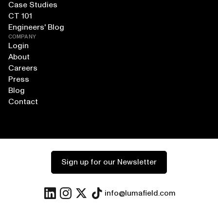
Case Studies
CT 101
Engineers' Blog
COMPANY
Login
About
Careers
Press
Blog
Contact
Sign up for our Newsletter
info@lumafield.com