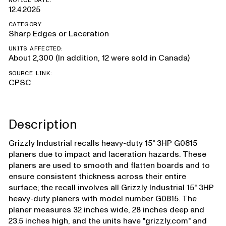
NOTICE DATE:
12.4.2025
CATEGORY
Sharp Edges or Laceration
UNITS AFFECTED:
About 2,300 (In addition, 12 were sold in Canada)
SOURCE LINK:
CPSC
Description
Grizzly Industrial recalls heavy-duty 15" 3HP G0815
planers due to impact and laceration hazards. These
planers are used to smooth and flatten boards and to
ensure consistent thickness across their entire
surface; the recall involves all Grizzly Industrial 15" 3HP
heavy-duty planers with model number G0815. The
planer measures 32 inches wide, 28 inches deep and
23.5 inches high, and the units have "grizzly.com" and