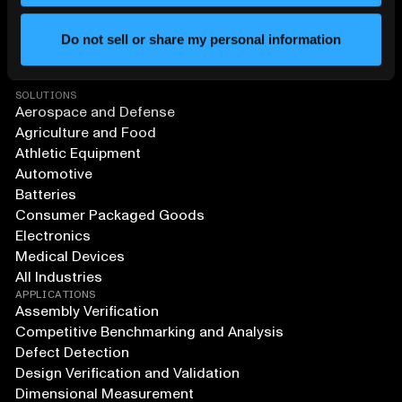
Do not sell or share my personal information
SOLUTIONS
Aerospace and Defense
Agriculture and Food
Athletic Equipment
Automotive
Batteries
Consumer Packaged Goods
Electronics
Medical Devices
All Industries
APPLICATIONS
Assembly Verification
Competitive Benchmarking and Analysis
Defect Detection
Design Verification and Validation
Dimensional Measurement