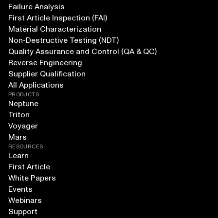
Failure Analysis
First Article Inspection (FAI)
Material Characterization
Non-Destructive Testing (NDT)
Quality Assurance and Control (QA & QC)
Reverse Engineering
Supplier Qualification
All Applications
PRODUCTS
Neptune
Triton
Voyager
Mars
RESOURCES
Learn
First Article
White Papers
Events
Webinars
Support