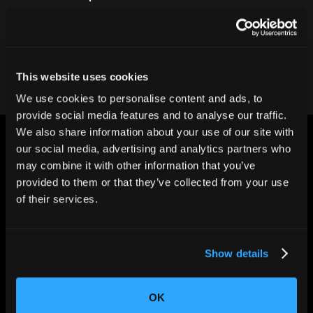
Contact our team
This website uses cookies
We use cookies to personalise content and ads, to
provide social media features and to analyse our traffic.
We also share information about your use of our site with
our social media, advertising and analytics partners who
may combine it with other information that you’ve
provided to them or that they’ve collected from your use
of their services.
CHANGING THE WAY
THE WORLD MAKES
EVERYTHING
Show details
OK