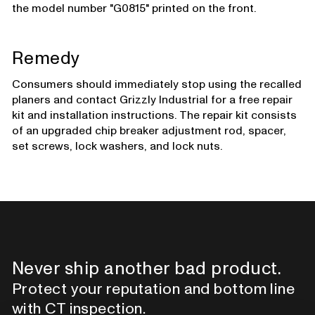
the model number "G0815" printed on the front.
Remedy
Consumers should immediately stop using the recalled
planers and contact Grizzly Industrial for a free repair
kit and installation instructions. The repair kit consists
of an upgraded chip breaker adjustment rod, spacer,
set screws, lock washers, and lock nuts.
Never ship another bad product.
Protect your reputation and bottom line
with CT inspection.