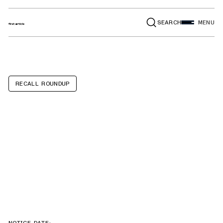
SEARCH
MENU
RECALL ROUNDUP
G0815 15" 3HP
Heavy-Duty
Planers