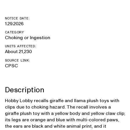
NOTICE DATE:
1.29.2026
CATEGORY
Choking or Ingestion
UNITS AFFECTED:
About 21,230
SOURCE LINK:
CPSC
Description
Hobby Lobby recalls giraffe and llama plush toys with
clips due to choking hazard. The recall involves a
giraffe plush toy with a yellow body and yellow claw clip;
its legs are orange and blue with multi-colored paws,
the ears are black and white animal print, and it