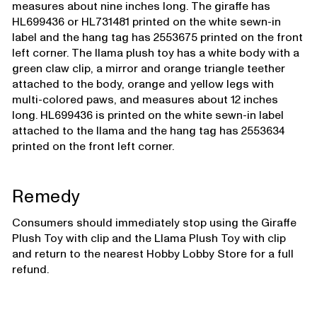
measures about nine inches long. The giraffe has
HL699436 or HL731481 printed on the white sewn-in
label and the hang tag has 2553675 printed on the front
left corner. The llama plush toy has a white body with a
green claw clip, a mirror and orange triangle teether
attached to the body, orange and yellow legs with
multi-colored paws, and measures about 12 inches
long. HL699436 is printed on the white sewn-in label
attached to the llama and the hang tag has 2553634
printed on the front left corner.
Remedy
Consumers should immediately stop using the Giraffe
Plush Toy with clip and the Llama Plush Toy with clip
and return to the nearest Hobby Lobby Store for a full
refund.