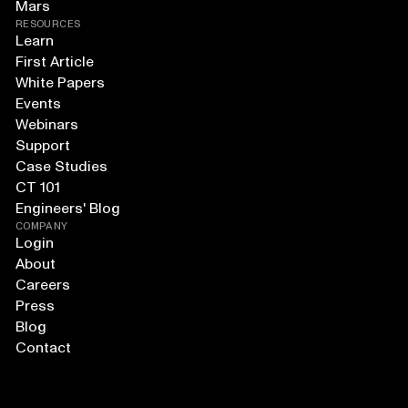
Mars
RESOURCES
Learn
First Article
White Papers
Events
Webinars
Support
Case Studies
CT 101
Engineers' Blog
COMPANY
Login
About
Careers
Press
Blog
Contact