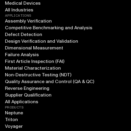
Medical Devices
All Industries
APPLICATIONS
Assembly Verification
Competitive Benchmarking and Analysis
Defect Detection
Design Verification and Validation
Dimensional Measurement
Failure Analysis
First Article Inspection (FAI)
Material Characterization
Non-Destructive Testing (NDT)
Quality Assurance and Control (QA & QC)
Reverse Engineering
Supplier Qualification
All Applications
PRODUCTS
Neptune
Triton
Voyager