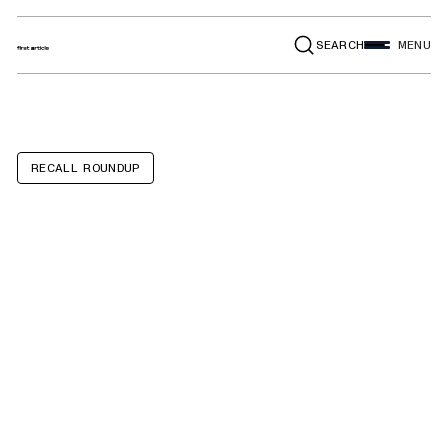
SEARCH
MENU
RECALL ROUNDUP
Giraffe Plush Toy
with clip, Llama
Plush Toy with
clip