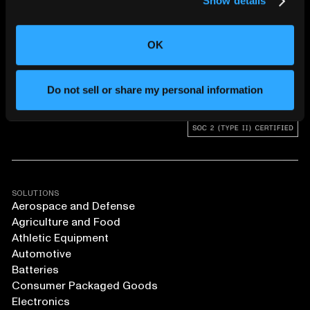
Show details
CHANGING THE WAY
THE WORLD MAKES
EVERYTHING
OK
Do not sell or share my personal information
SOLUTIONS
Aerospace and Defense
Agriculture and Food
Athletic Equipment
Automotive
Batteries
Consumer Packaged Goods
Electronics