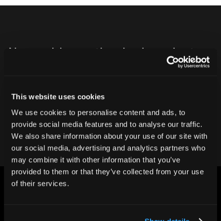
Never ship another bad product.
Protect your reputation and bottom line
with CT inspection.
This website uses cookies
We use cookies to personalise content and ads, to
Contact our team
provide social media features and to analyse our traffic.
We also share information about your use of our site with
our social media, advertising and analytics partners who
may combine it with other information that you’ve
provided to them or that they’ve collected from your use
of their services.