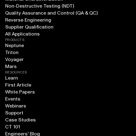
Non-Destructive Testing (NDT)
Quality Assurance and Control (QA & QC)
Reverse Engineering
Supplier Qualification
All Applications
PRODUCTS
Neptune
Triton
Voyager
Mars
RESOURCES
Learn
First Article
White Papers
Events
Webinars
Support
Case Studies
CT 101
Engineers' Blog