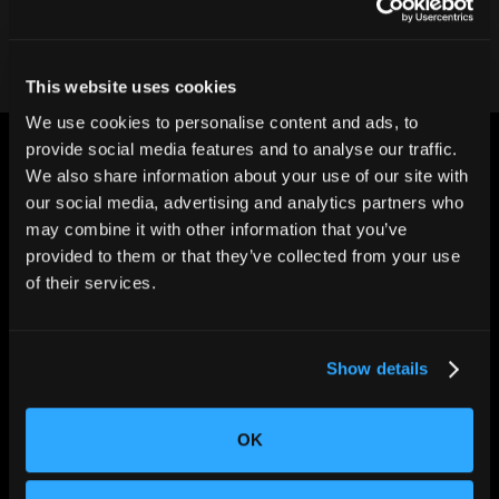
This website uses cookies
We use cookies to personalise content and ads, to
provide social media features and to analyse our traffic.
We also share information about your use of our site with
our social media, advertising and analytics partners who
may combine it with other information that you’ve
provided to them or that they’ve collected from your use
CHANGING THE WAY
of their services.
THE WORLD MAKES
EVERYTHING
Show details
OK