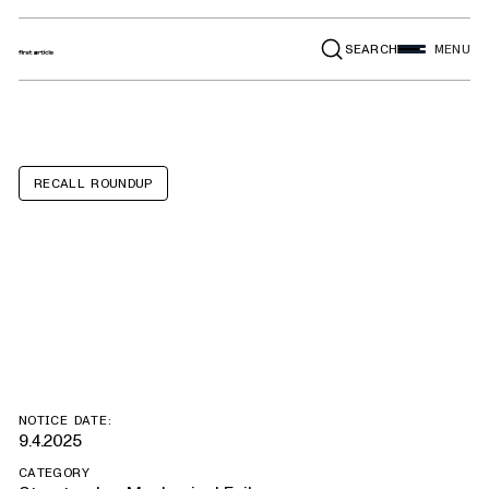
SEARCH
MENU
RECALL ROUNDUP
IC Bus CESB,
RESB
NOTICE DATE:
9.4.2025
CATEGORY