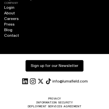
COMPANY
Login
About
Careers
Press
Blog
Contact
Sign up for our Newsletter
info@lumafield.com
PRIVACY
INFORMATION SECURITY
DEPLOYMENT SERVICES AGREEMENT