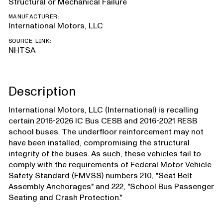
Structural or Mechanical Failure
MANUFACTURER:
International Motors, LLC
SOURCE LINK:
NHTSA
Description
International Motors, LLC (International) is recalling
certain 2016-2026 IC Bus CESB and 2016-2021 RESB
school buses. The underfloor reinforcement may not
have been installed, compromising the structural
integrity of the buses. As such, these vehicles fail to
comply with the requirements of Federal Motor Vehicle
Safety Standard (FMVSS) numbers 210, "Seat Belt
Assembly Anchorages" and 222, "School Bus Passenger
Seating and Crash Protection."