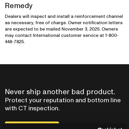
Remedy
Dealers will inspect and install a reinforcement channel
as necessary, free of charge. Owner notification letters
are expected to be mailed November 3, 2025. Owners
may contact International customer service at 1-800-
448-7825.
Never ship another bad product.
Protect your reputation and bottom line
with CT inspection.
Contact our team