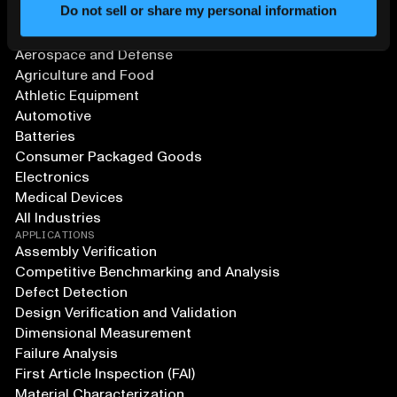
Do not sell or share my personal information
SOLUTIONS
Aerospace and Defense
Agriculture and Food
Athletic Equipment
Automotive
Batteries
Consumer Packaged Goods
Electronics
Medical Devices
All Industries
APPLICATIONS
Assembly Verification
Competitive Benchmarking and Analysis
Defect Detection
Design Verification and Validation
Dimensional Measurement
Failure Analysis
First Article Inspection (FAI)
Material Characterization