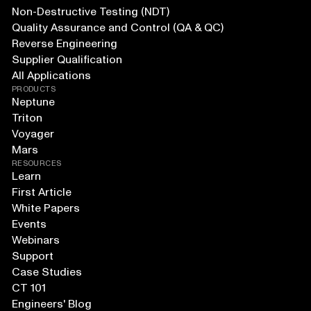
Non-Destructive Testing (NDT)
Quality Assurance and Control (QA & QC)
Reverse Engineering
Supplier Qualification
All Applications
PRODUCTS
Neptune
Triton
Voyager
Mars
RESOURCES
Learn
First Article
White Papers
Events
Webinars
Support
Case Studies
CT 101
Engineers' Blog