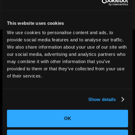
This website uses cookies
We use cookies to personalise content and ads, to
provide social media features and to analyse our traffic.
We also share information about your use of our site with
our social media, advertising and analytics partners who
may combine it with other information that you’ve
provided to them or that they’ve collected from your use
CHANGING THE WAY
of their services.
THE WORLD MAKES
EVERYTHING
Show details
OK