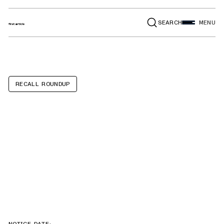
SEARCH
MENU
RECALL ROUNDUP
Isuzu FVR, FTR,
Chevrolet
6500XD, 7500XD