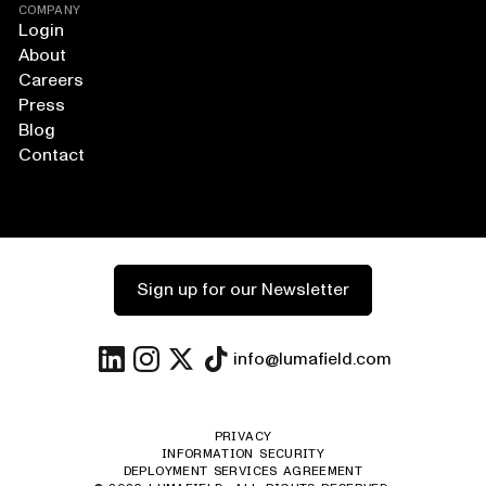
COMPANY
Login
About
Careers
Press
Blog
Contact
Sign up for our Newsletter
info@lumafield.com
PRIVACY
INFORMATION SECURITY
DEPLOYMENT SERVICES AGREEMENT