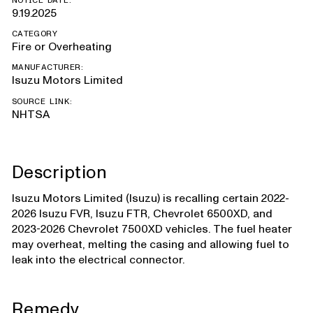
NOTICE DATE:
9.19.2025
CATEGORY
Fire or Overheating
MANUFACTURER:
Isuzu Motors Limited
SOURCE LINK:
NHTSA
Description
Isuzu Motors Limited (Isuzu) is recalling certain 2022-
2026 Isuzu FVR, Isuzu FTR, Chevrolet 6500XD, and
2023-2026 Chevrolet 7500XD vehicles. The fuel heater
may overheat, melting the casing and allowing fuel to
leak into the electrical connector.
Remedy