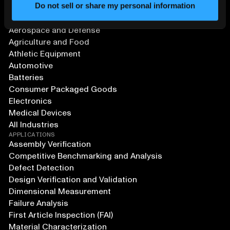
Do not sell or share my personal information
SOLUTIONS
Aerospace and Defense
Agriculture and Food
Athletic Equipment
Automotive
Batteries
Consumer Packaged Goods
Electronics
Medical Devices
All Industries
APPLICATIONS
Assembly Verification
Competitive Benchmarking and Analysis
Defect Detection
Design Verification and Validation
Dimensional Measurement
Failure Analysis
First Article Inspection (FAI)
Material Characterization