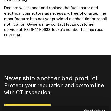
Dealers will inspect and replace the fuel heater and
electrical connectors as necessary, free of charge. The
manufacturer has not yet provided a schedule for recall
notification. Owners may contact Isuzu customer
service at 1-866-441-9638. Isuzu's number for this recall
is V2504.
Never ship another bad product.
Protect your reputation and bottom line
with CT inspection.
Contact our team