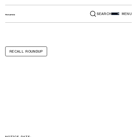
SEARCH
MENU
RECALL ROUNDUP
Land Rover
Range Rover
Evoque