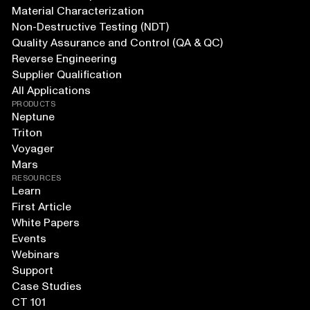
Material Characterization
Non-Destructive Testing (NDT)
Quality Assurance and Control (QA & QC)
Reverse Engineering
Supplier Qualification
All Applications
PRODUCTS
Neptune
Triton
Voyager
Mars
RESOURCES
Learn
First Article
White Papers
Events
Webinars
Support
Case Studies
CT 101