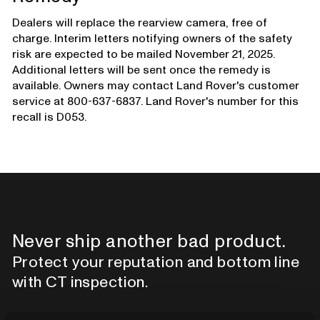
Dealers will replace the rearview camera, free of
charge. Interim letters notifying owners of the safety
risk are expected to be mailed November 21, 2025.
Additional letters will be sent once the remedy is
available. Owners may contact Land Rover's customer
service at 800-637-6837. Land Rover's number for this
recall is D053.
Never ship another bad product.
Protect your reputation and bottom line
with CT inspection.