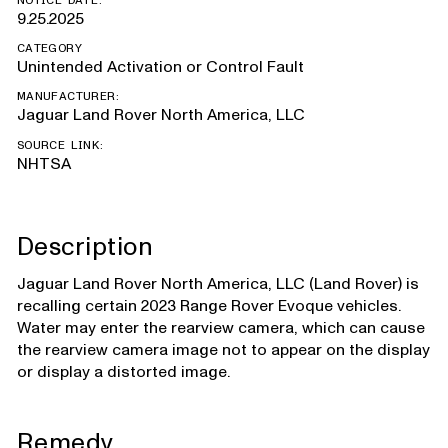
NOTICE DATE:
9.25.2025
CATEGORY
Unintended Activation or Control Fault
MANUFACTURER:
Jaguar Land Rover North America, LLC
SOURCE LINK:
NHTSA
Description
Jaguar Land Rover North America, LLC (Land Rover) is
recalling certain 2023 Range Rover Evoque vehicles.
Water may enter the rearview camera, which can cause
the rearview camera image not to appear on the display
or display a distorted image.
Remedy