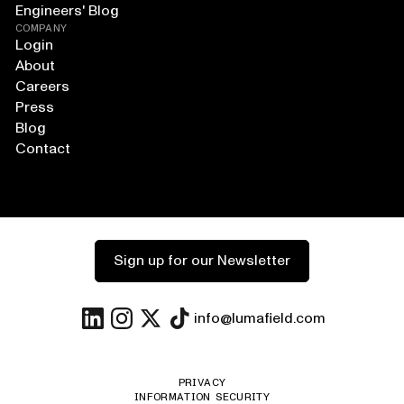
Engineers' Blog
COMPANY
Login
About
Careers
Press
Blog
Contact
Sign up for our Newsletter
info@lumafield.com
PRIVACY
INFORMATION SECURITY