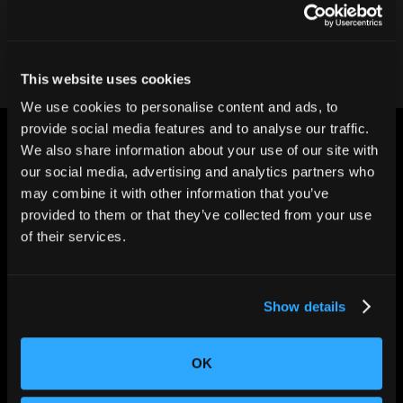
Contact our team
This website uses cookies
We use cookies to personalise content and ads, to
provide social media features and to analyse our traffic.
We also share information about your use of our site with
our social media, advertising and analytics partners who
may combine it with other information that you’ve
provided to them or that they’ve collected from your use
CHANGING THE WAY
of their services.
THE WORLD MAKES
EVERYTHING
Show details
OK