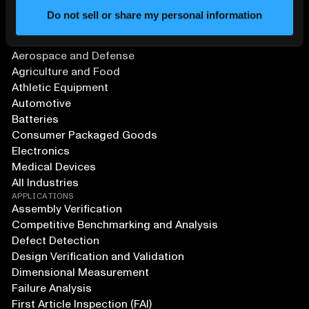
Do not sell or share my personal information
SOLUTIONS
Aerospace and Defense
Agriculture and Food
Athletic Equipment
Automotive
Batteries
Consumer Packaged Goods
Electronics
Medical Devices
All Industries
APPLICATIONS
Assembly Verification
Competitive Benchmarking and Analysis
Defect Detection
Design Verification and Validation
Dimensional Measurement
Failure Analysis
First Article Inspection (FAI)