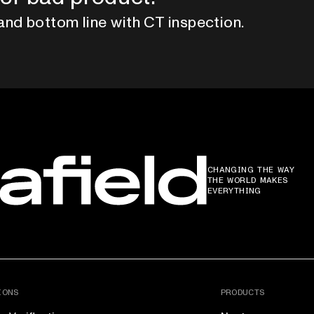
and bottom line with CT inspection.
CHANGING THE WAY
THE WORLD MAKES
EVERYTHING
IONS
PRODUCTS