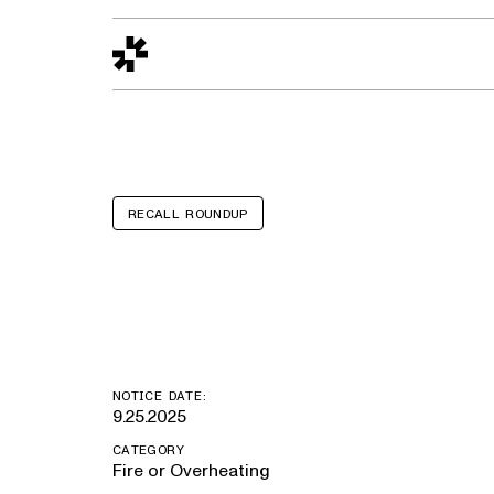
Design to Reality
The Quality Gap
Go/No-Go
Materials World
S
RECALL ROUNDUP
Kia Sorento
NOTICE DATE:
9.25.2025
CATEGORY
Fire or Overheating