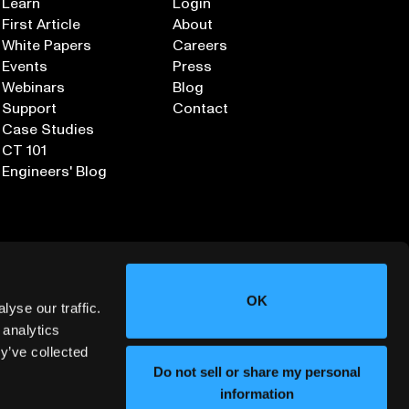
Learn
Login
First Article
About
White Papers
Careers
Events
Press
Webinars
Blog
Support
Contact
Case Studies
CT 101
Engineers' Blog
OK
yse our traffic.
 analytics
y’ve collected
Sign up for our Newsletter
Do not sell or share my personal
information