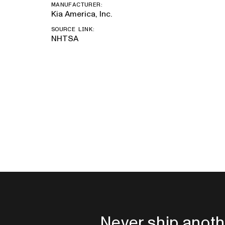
MANUFACTURER:
Kia America, Inc.
SOURCE LINK:
NHTSA
Never ship anoth