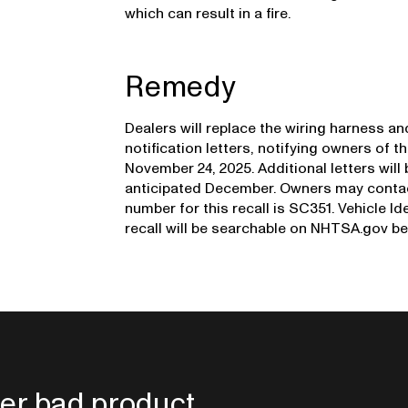
which can result in a fire.
Remedy
Dealers will replace the wiring harness an
notification letters, notifying owners of t
November 24, 2025. Additional letters will 
anticipated December. Owners may contact
number for this recall is SC351. Vehicle Id
recall will be searchable on NHTSA.gov be
er bad product.