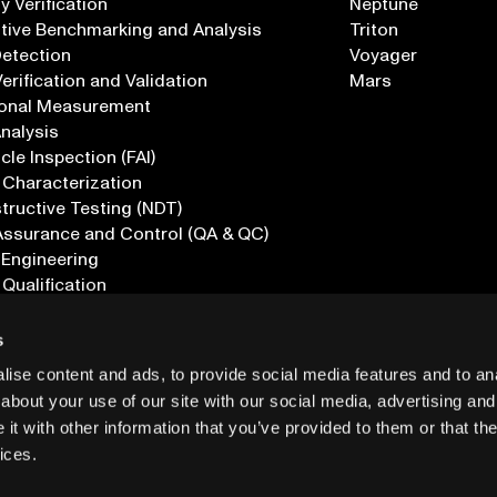
 Verification
Neptune
tive Benchmarking and Analysis
Triton
Detection
Voyager
erification and Validation
Mars
onal Measurement
Analysis
icle Inspection (FAI)
 Characterization
ructive Testing (NDT)
Assurance and Control (QA & QC)
 Engineering
 Qualification
ications
s
ise content and ads, to provide social media features and to anal
about your use of our site with our social media, advertising and
t with other information that you’ve provided to them or that the
ices.