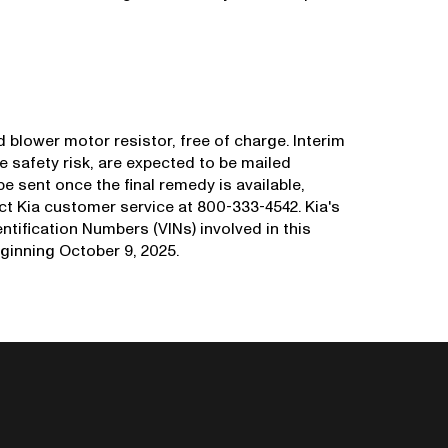
d blower motor resistor, free of charge. Interim
he safety risk, are expected to be mailed
be sent once the final remedy is available,
 Kia customer service at 800-333-4542. Kia's
entification Numbers (VINs) involved in this
ginning October 9, 2025.