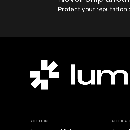
Protect your reputation 
SOLUTIONS
APPLICAT