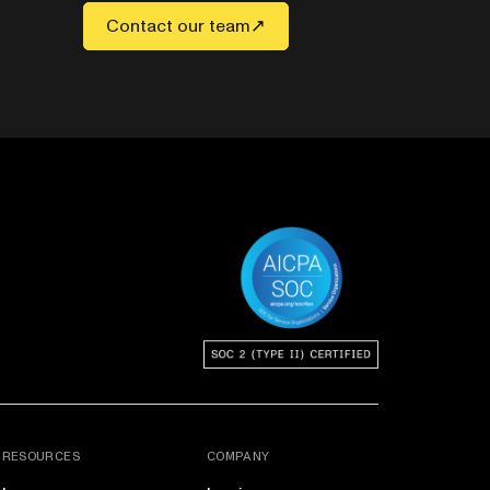
Contact our team
RESOURCES
COMPANY