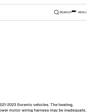
SEARCH
MENU
n 2021-2023 Sorento vehicles. The heating,
blower motor wiring harness may be inadequate,