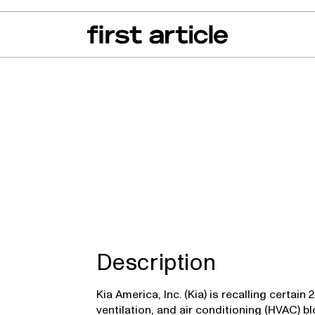
can of the Month
From The Floor
Recall Radar
Events
About
Description
Kia America, Inc. (Kia) is recalling certai
ventilation, and air conditioning (HVAC) 