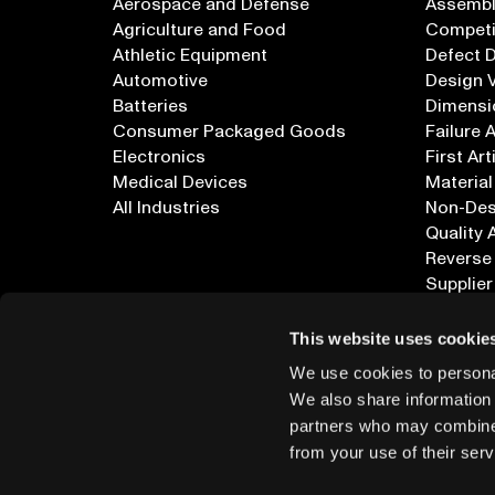
Aerospace and Defense
Assembly
Agriculture and Food
Competi
Athletic Equipment
Defect 
Automotive
Design V
Batteries
Dimensi
Consumer Packaged Goods
Failure 
Electronics
First Art
Medical Devices
Material
All Industries
Non-Dest
Quality 
Reverse
Supplier
All Appl
This website uses cookie
We use cookies to personal
We also share information 
partners who may combine i
from your use of their serv