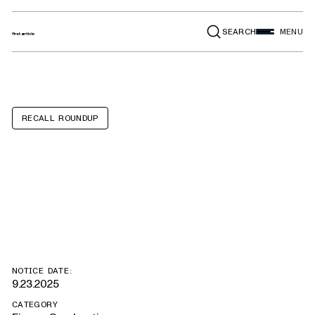
SEARCH
MENU
RECALL ROUNDUP
Lamborghini
Urus
NOTICE DATE:
9.23.2025
CATEGORY