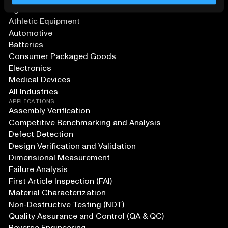
Agriculture and Food
Athletic Equipment
Automotive
Batteries
Consumer Packaged Goods
Electronics
Medical Devices
All Industries
APPLICATIONS
Assembly Verification
Competitive Benchmarking and Analysis
Defect Detection
Design Verification and Validation
Dimensional Measurement
Failure Analysis
First Article Inspection (FAI)
Material Characterization
Non-Destructive Testing (NDT)
Quality Assurance and Control (QA & QC)