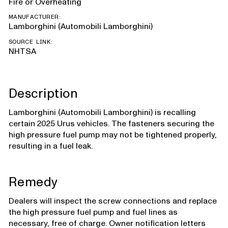
Fire or Overheating
MANUFACTURER:
Lamborghini (Automobili Lamborghini)
SOURCE LINK:
NHTSA
Description
Lamborghini (Automobili Lamborghini) is recalling
certain 2025 Urus vehicles. The fasteners securing the
high pressure fuel pump may not be tightened properly,
resulting in a fuel leak.
Remedy
Dealers will inspect the screw connections and replace
the high pressure fuel pump and fuel lines as
necessary, free of charge. Owner notification letters