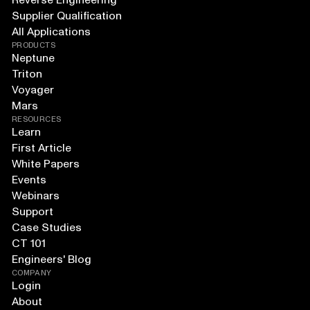
Reverse Engineering
Supplier Qualification
All Applications
PRODUCTS
Neptune
Triton
Voyager
Mars
RESOURCES
Learn
First Article
White Papers
Events
Webinars
Support
Case Studies
CT 101
Engineers' Blog
COMPANY
Login
About