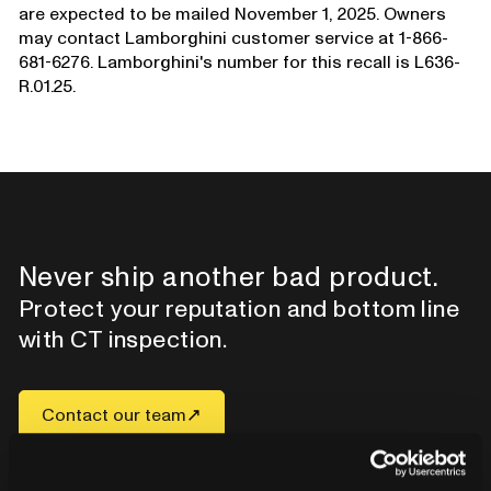
are expected to be mailed November 1, 2025. Owners
may contact Lamborghini customer service at 1-866-
681-6276. Lamborghini's number for this recall is L636-
R.01.25.
Never ship another bad product.
Protect your reputation and bottom line
with CT inspection.
Contact our team