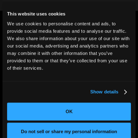
This website uses cookies
We use cookies to personalise content and ads, to
provide social media features and to analyse our traffic.
We also share information about your use of our site with
our social media, advertising and analytics partners who
may combine it with other information that you’ve
CHANGING THE WAY
THE WORLD MAKES
provided to them or that they’ve collected from your use
EVERYTHING
of their services.
Show details
OK
SOLUTIONS
Do not sell or share my personal information
Aerospace and Defense