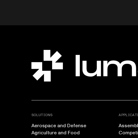
SOLUTIONS
APPLICAT
Aerospace and Defense
Assembly
Agriculture and Food
Competi