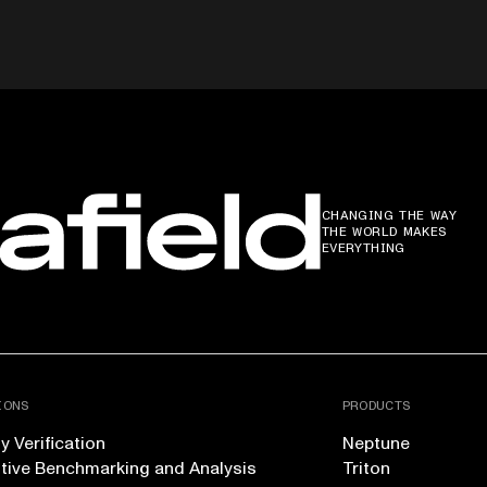
CHANGING THE WAY
THE WORLD MAKES
EVERYTHING
IONS
PRODUCTS
 Verification
Neptune
tive Benchmarking and Analysis
Triton