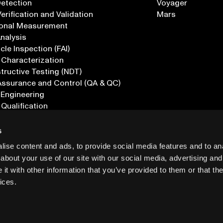
Detection
Voyager
erification and Validation
Mars
onal Measurement
Analysis
icle Inspection (FAI)
 Characterization
ructive Testing (NDT)
Assurance and Control (QA & QC)
 Engineering
 Qualification
ications
s
ise content and ads, to provide social media features and to anal
about your use of our site with our social media, advertising and
t with other information that you’ve provided to them or that the
ices.
PRIVACY
INF