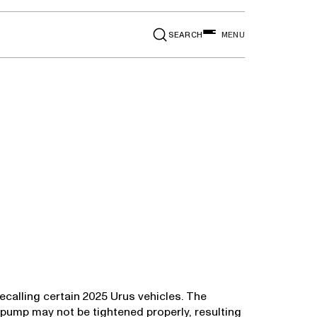
SEARCH
MENU
ecalling certain 2025 Urus vehicles. The
 pump may not be tightened properly, resulting