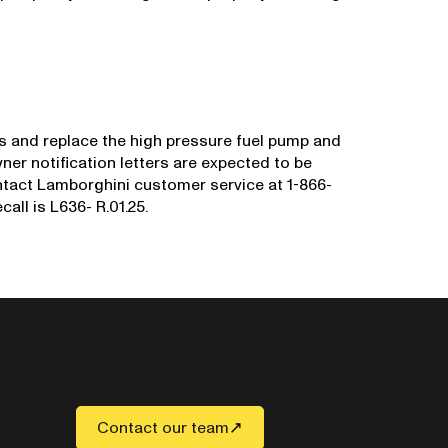
ns and replace the high pressure fuel pump and
wner notification letters are expected to be
tact Lamborghini customer service at 1-866-
all is L636- R.01.25.
Contact our team