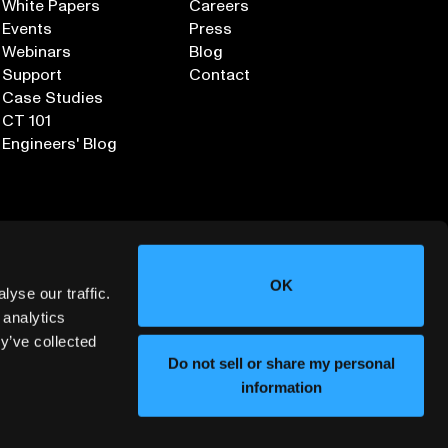
White Papers
Careers
Events
Press
Webinars
Blog
Support
Contact
Case Studies
CT 101
Engineers' Blog
OK
yse our traffic.
 analytics
y’ve collected
Sign up for our Newsletter
Do not sell or share my personal
information
ORMATION SECURITY
DEPLOYMENT SERVICES AGREEMENT
©
2026
LUMAFIELD. ALL RIGHTS RESERVED.