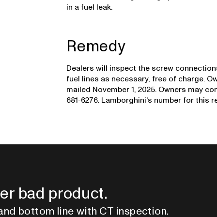
in a fuel leak.
Remedy
Dealers will inspect the screw connectio
fuel lines as necessary, free of charge. O
mailed November 1, 2025. Owners may con
681-6276. Lamborghini's number for this rec
er bad product.
and bottom line with CT inspection.