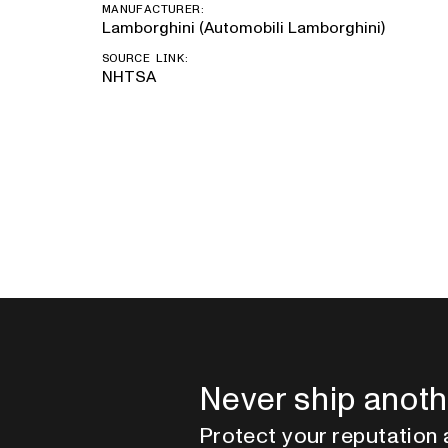
MANUFACTURER:
Lamborghini (Automobili Lamborghini)
SOURCE LINK:
NHTSA
Never ship anoth
Protect your reputation 