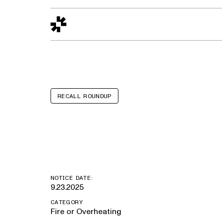
Design to Reality
The Quality Gap
Go/No-Go
Materials World
S
RECALL ROUNDUP
Lamborghini 
NOTICE DATE:
9.23.2025
CATEGORY
Fire or Overheating