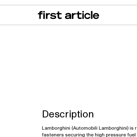
can of the Month
From The Floor
Recall Radar
Events
About
Urus
Description
Lamborghini (Automobili Lamborghini) is r
fasteners securing the high pressure fuel