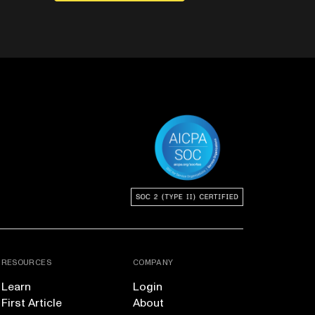
RESOURCES
COMPANY
Learn
Login
First Article
About