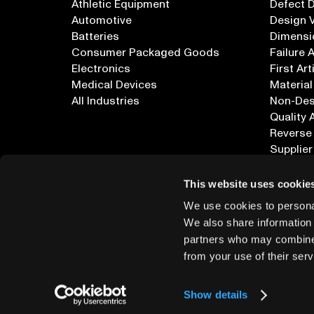
Athletic Equipment
Defect 
Automotive
Design V
Batteries
Dimensi
Consumer Packaged Goods
Failure 
Electronics
First Art
Medical Devices
Material
All Industries
Non-Dest
Quality 
Reverse
Supplier
All Appl
This website uses cookie
We use cookies to personal
We also share information 
partners who may combine i
from your use of their serv
info@lumafield.com
Show details