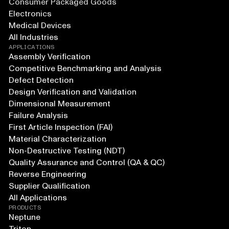
Consumer Packaged Goods
Electronics
Medical Devices
All Industries
APPLICATIONS
Assembly Verification
Competitive Benchmarking and Analysis
Defect Detection
Design Verification and Validation
Dimensional Measurement
Failure Analysis
First Article Inspection (FAI)
Material Characterization
Non-Destructive Testing (NDT)
Quality Assurance and Control (QA & QC)
Reverse Engineering
Supplier Qualification
All Applications
PRODUCTS
Neptune