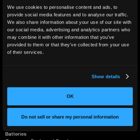
We use cookies to personalise content and ads, to
provide social media features and to analyse our traffic.
CHANGING THE WAY
We also share information about your use of our site with
THE WORLD MAKES
our social media, advertising and analytics partners who
EVERYTHING
may combine it with other information that you’ve
provided to them or that they’ve collected from your use
of their services.
Show details
OK
SOLUTIONS
Aerospace and Defense
Agriculture and Food
Do not sell or share my personal information
Athletic Equipment
Automotive
Batteries