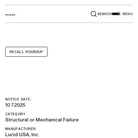
SEARCH
MENU
RECALL ROUNDUP
Lucid Air
NOTICE DATE:
10.7.2025
CATEGORY
Structural or Mechanical Failure
MANUFACTURER:
Lucid USA, Inc.