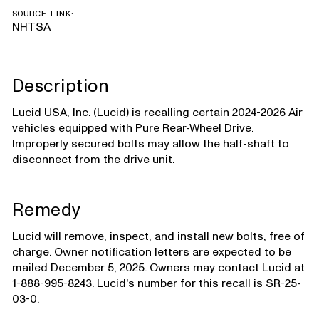
SOURCE LINK:
NHTSA
Description
Lucid USA, Inc. (Lucid) is recalling certain 2024-2026 Air
vehicles equipped with Pure Rear-Wheel Drive.
Improperly secured bolts may allow the half-shaft to
disconnect from the drive unit.
Remedy
Lucid will remove, inspect, and install new bolts, free of
charge. Owner notification letters are expected to be
mailed December 5, 2025. Owners may contact Lucid at
1-888-995-8243. Lucid's number for this recall is SR-25-
03-0.