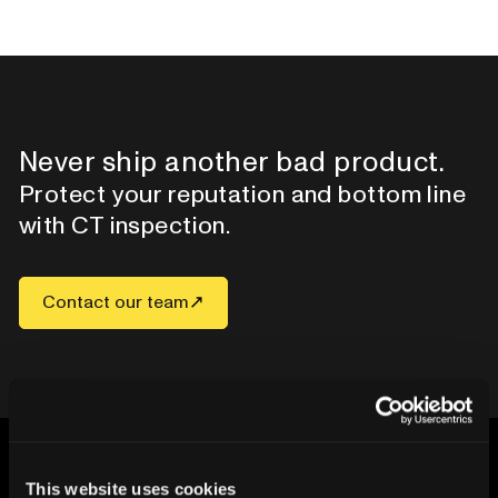
Never ship another bad product.
Protect your reputation and bottom line
with CT inspection.
Contact our team
This website uses cookies