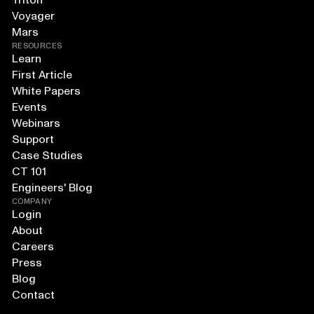
Triton
Voyager
Mars
RESOURCES
Learn
First Article
White Papers
Events
Webinars
Support
Case Studies
CT 101
Engineers' Blog
COMPANY
Login
About
Careers
Press
Blog
Contact