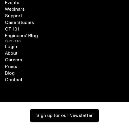
Events
Webinars
Support
Case Studies
CT 101
Engineers' Blog
COMPANY
Login
About
Careers
Press
Blog
Contact
Sign up for our Newsletter