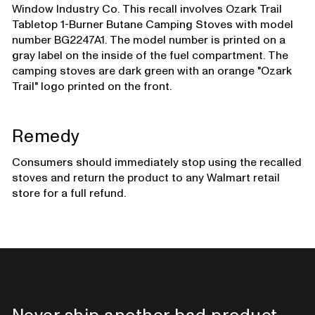
Window Industry Co. This recall involves Ozark Trail
Tabletop 1-Burner Butane Camping Stoves with model
number BG2247A1. The model number is printed on a
gray label on the inside of the fuel compartment. The
camping stoves are dark green with an orange "Ozark
Trail" logo printed on the front.
Remedy
Consumers should immediately stop using the recalled
stoves and return the product to any Walmart retail
store for a full refund.