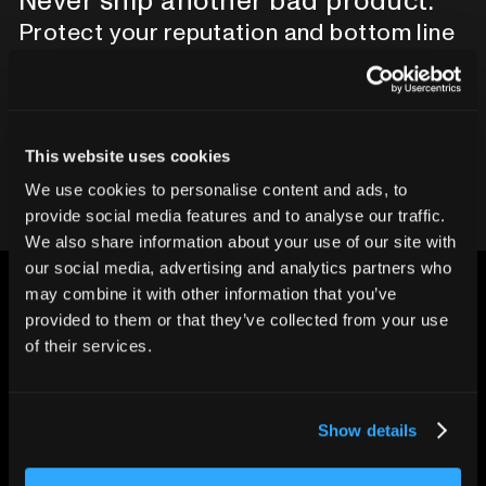
Never ship another bad product.
Protect your reputation and bottom line
with CT inspection.
Contact our team
This website uses cookies
We use cookies to personalise content and ads, to
provide social media features and to analyse our traffic.
We also share information about your use of our site with
our social media, advertising and analytics partners who
may combine it with other information that you’ve
provided to them or that they’ve collected from your use
of their services.
CHANGING THE WAY
THE WORLD MAKES
Show details
EVERYTHING