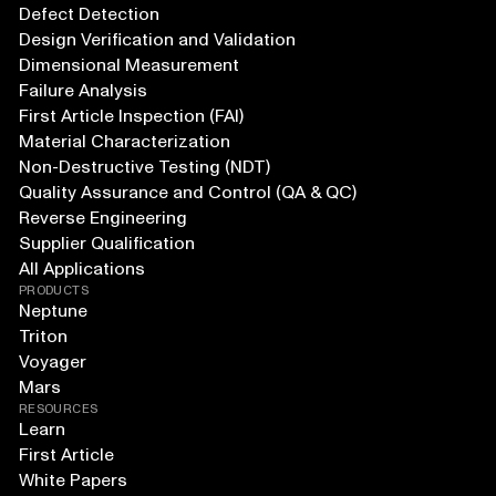
Defect Detection
Design Verification and Validation
Dimensional Measurement
Failure Analysis
First Article Inspection (FAI)
Material Characterization
Non-Destructive Testing (NDT)
Quality Assurance and Control (QA & QC)
Reverse Engineering
Supplier Qualification
All Applications
PRODUCTS
Neptune
Triton
Voyager
Mars
RESOURCES
Learn
First Article
White Papers