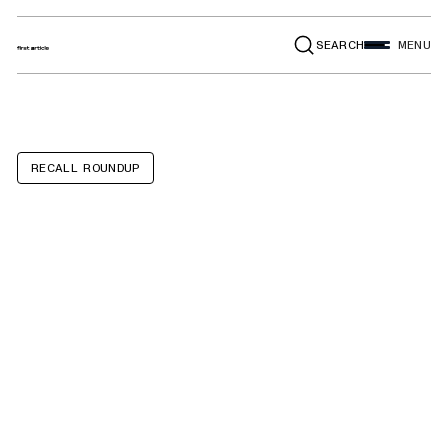
SEARCH
MENU
RECALL ROUNDUP
Ozark Trail
Tabletop 1-
Burner Butane
Camping Stoves