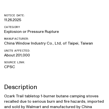
NOTICE DATE:
11.26.2025
CATEGORY
Explosion or Pressure Rupture
MANUFACTURER:
China Window Industry Co., Ltd, of Taipei, Taiwan
UNITS AFFECTED:
About 201,000
SOURCE LINK:
CPSC
Description
Ozark Trail tabletop 1-burner butane camping stoves
recalled due to serious burn and fire hazards, imported
and sold by Walmart and manufactured by China