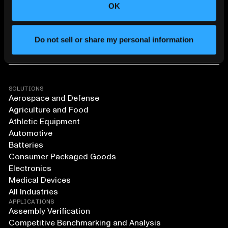
OK
Do not sell or share my personal information
SOLUTIONS
Aerospace and Defense
Agriculture and Food
Athletic Equipment
Automotive
Batteries
Consumer Packaged Goods
Electronics
Medical Devices
All Industries
APPLICATIONS
Assembly Verification
Competitive Benchmarking and Analysis