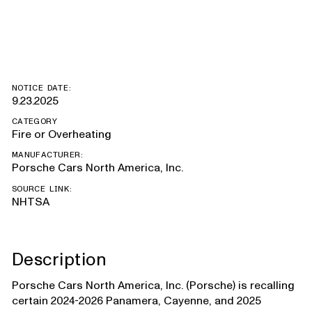
Hybrid
NOTICE DATE:
9.23.2025
CATEGORY
Fire or Overheating
MANUFACTURER:
Porsche Cars North America, Inc.
SOURCE LINK:
NHTSA
Description
Porsche Cars North America, Inc. (Porsche) is recalling
certain 2024-2026 Panamera, Cayenne, and 2025