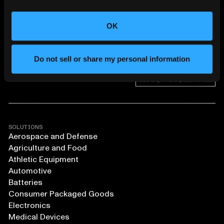
CHANGING THE WAY
THE WORLD MAKES
EVERYTHING
OK
Do not sell or share my personal information
SOLUTIONS
Aerospace and Defense
Agriculture and Food
Athletic Equipment
Automotive
Batteries
Consumer Packaged Goods
Electronics
Medical Devices