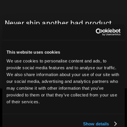
Never ship another bad product.
Protect your reputation and bottom line
with CT inspection.
This website uses cookies
Contact our team
We use cookies to personalise content and ads, to
provide social media features and to analyse our traffic.
We also share information about your use of our site with
our social media, advertising and analytics partners who
may combine it with other information that you’ve
provided to them or that they’ve collected from your use
of their services.
Show details