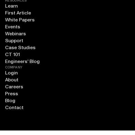
RESOURCES
Learn
First Article
White Papers
Events
Webinars
Support
Case Studies
CT 101
Engineers' Blog
COMPANY
Login
About
Careers
Press
Blog
Contact