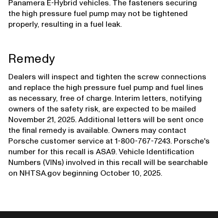
Panamera E-Hybrid vehicles. The fasteners securing
the high pressure fuel pump may not be tightened
properly, resulting in a fuel leak.
Remedy
Dealers will inspect and tighten the screw connections
and replace the high pressure fuel pump and fuel lines
as necessary, free of charge. Interim letters, notifying
owners of the safety risk, are expected to be mailed
November 21, 2025. Additional letters will be sent once
the final remedy is available. Owners may contact
Porsche customer service at 1-800-767-7243. Porsche's
number for this recall is ASA9. Vehicle Identification
Numbers (VINs) involved in this recall will be searchable
on NHTSA.gov beginning October 10, 2025.