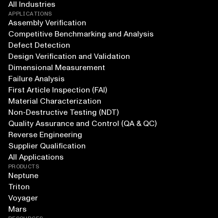
All Industries
APPLICATIONS
Assembly Verification
Competitive Benchmarking and Analysis
Defect Detection
Design Verification and Validation
Dimensional Measurement
Failure Analysis
First Article Inspection (FAI)
Material Characterization
Non-Destructive Testing (NDT)
Quality Assurance and Control (QA & QC)
Reverse Engineering
Supplier Qualification
All Applications
PRODUCTS
Neptune
Triton
Voyager
Mars