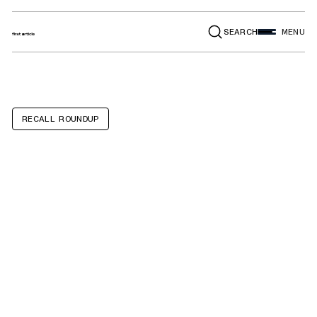
SEARCH
MENU
RECALL ROUNDUP
Porsche
Panamera,
Cayenne,
Panamera E-