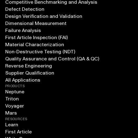
Competitive Benchmarking and Analysis
Defect Detection
Design Verification and Validation
Dimensional Measurement
Failure Analysis
First Article Inspection (FAI)
Material Characterization
Non-Destructive Testing (NDT)
Quality Assurance and Control (QA & QC)
Reverse Engineering
Supplier Qualification
All Applications
PRODUCTS
Neptune
Triton
Voyager
Mars
RESOURCES
Learn
First Article