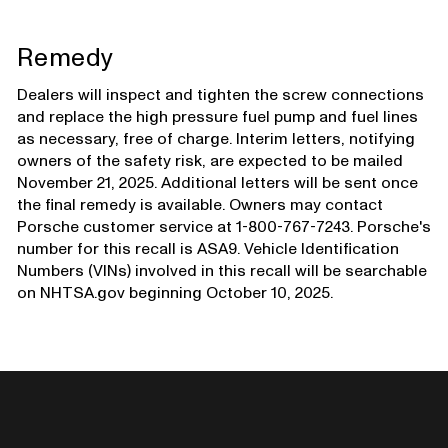
Remedy
Dealers will inspect and tighten the screw connections
and replace the high pressure fuel pump and fuel lines
as necessary, free of charge. Interim letters, notifying
owners of the safety risk, are expected to be mailed
November 21, 2025. Additional letters will be sent once
the final remedy is available. Owners may contact
Porsche customer service at 1-800-767-7243. Porsche's
number for this recall is ASA9. Vehicle Identification
Numbers (VINs) involved in this recall will be searchable
on NHTSA.gov beginning October 10, 2025.