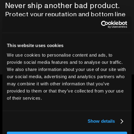
Never ship another bad product.
Protect your reputation and bottom line
with CT inspection.
Contact our team
This website uses cookies
We use cookies to personalise content and ads, to
provide social media features and to analyse our traffic.
We also share information about your use of our site with
our social media, advertising and analytics partners who
may combine it with other information that you’ve
provided to them or that they’ve collected from your use
of their services.
CHANGING THE WAY
THE WORLD MAKES
Show details
EVERYTHING