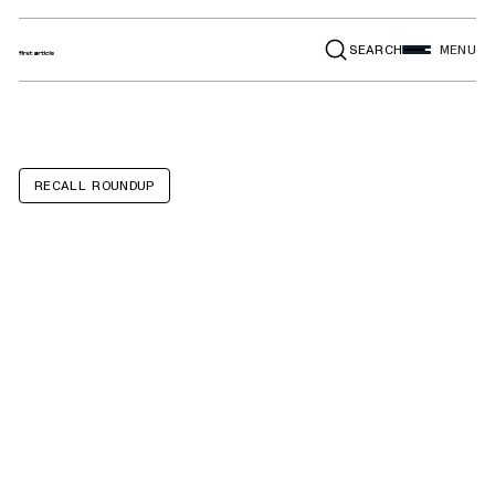
SEARCH
MENU
RECALL ROUNDUP
Porsche
Panamera,
Panamera E-
Hybrid, Cayenne