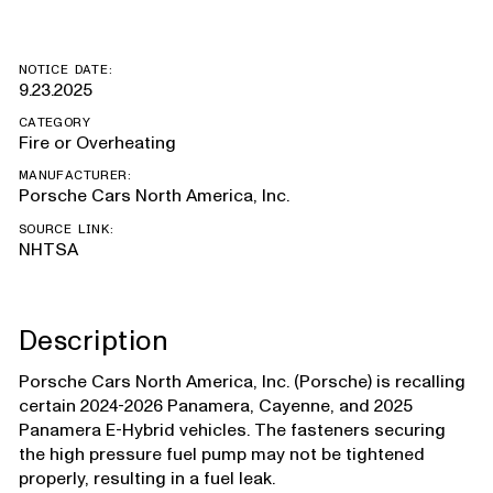
NOTICE DATE:
9.23.2025
CATEGORY
Fire or Overheating
MANUFACTURER:
Porsche Cars North America, Inc.
SOURCE LINK:
NHTSA
Description
Porsche Cars North America, Inc. (Porsche) is recalling
certain 2024-2026 Panamera, Cayenne, and 2025
Panamera E-Hybrid vehicles. The fasteners securing
the high pressure fuel pump may not be tightened
properly, resulting in a fuel leak.