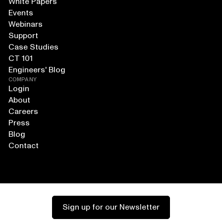
White Papers
Events
Webinars
Support
Case Studies
CT 101
Engineers' Blog
COMPANY
Login
About
Careers
Press
Blog
Contact
Sign up for our Newsletter