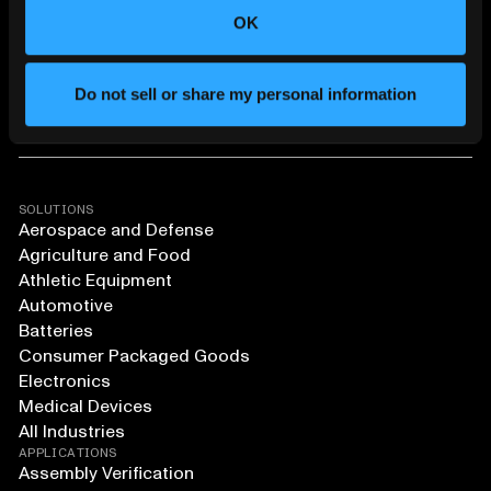
OK
Do not sell or share my personal information
SOLUTIONS
Aerospace and Defense
Agriculture and Food
Athletic Equipment
Automotive
Batteries
Consumer Packaged Goods
Electronics
Medical Devices
All Industries
APPLICATIONS
Assembly Verification