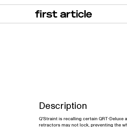
can of the Month
From The Floor
Recall Radar
Events
About
Description
Q'Straint is recalling certain QRT-Deluxe
retractors may not lock, preventing the w