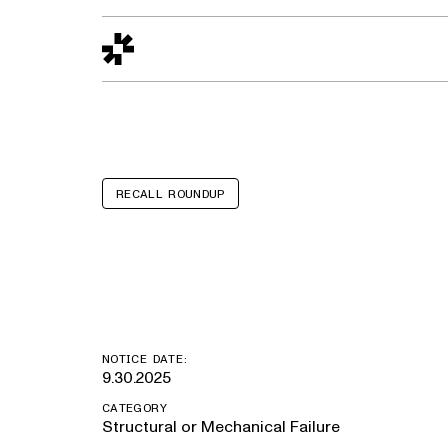
Design to Reality
The Quality Gap
Go/No-Go
Materials World
S
RECALL ROUNDUP
Ford Transit
NOTICE DATE:
9.30.2025
CATEGORY
Structural or Mechanical Failure