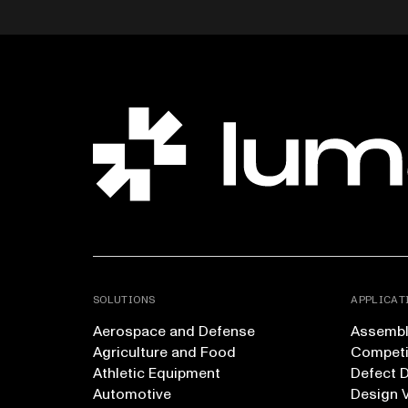
SOLUTIONS
APPLICAT
Aerospace and Defense
Assembly
Agriculture and Food
Competi
Athletic Equipment
Defect 
Automotive
Design V