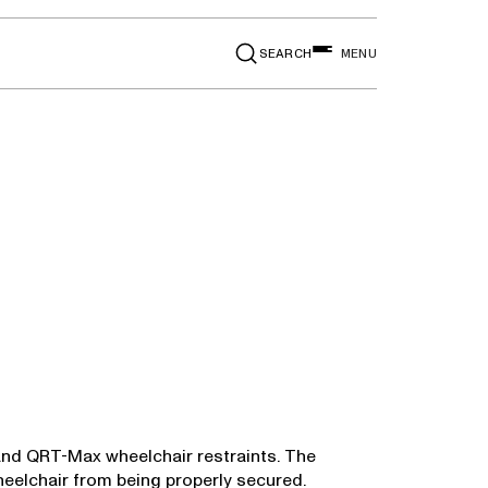
SEARCH
MENU
 and QRT-Max wheelchair restraints. The
heelchair from being properly secured.