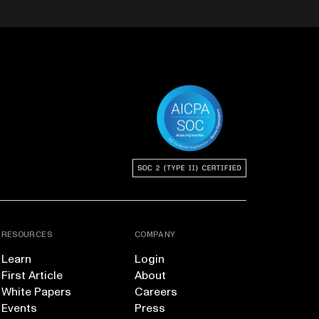
RESOURCES
COMPANY
Learn
Login
First Article
About
White Papers
Careers
Events
Press