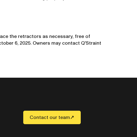
lace the retractors as necessary, free of
October 6, 2025. Owners may contact Q'Straint
Contact our team