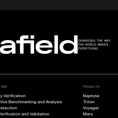
CHANGING THE WAY
THE WORLD MAKES
EVERYTHING
IONS
PRODUCTS
 Verification
Neptune
tive Benchmarking and Analysis
Triton
Detection
Voyager
erification and Validation
Mars