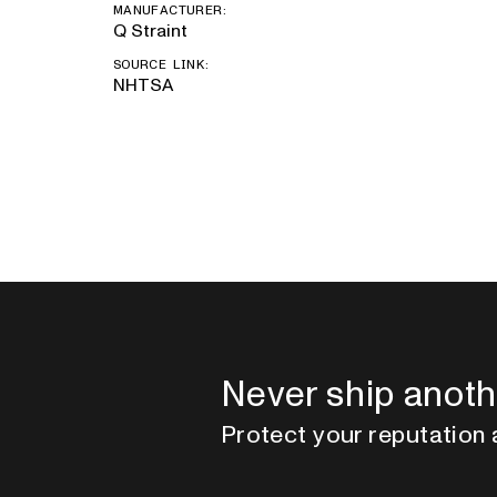
MANUFACTURER:
Q Straint
SOURCE LINK:
NHTSA
Never ship anoth
Protect your reputation 