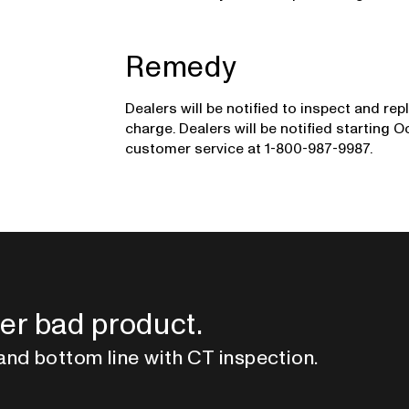
Remedy
Dealers will be notified to inspect and rep
charge. Dealers will be notified starting 
customer service at 1-800-987-9987.
er bad product.
and bottom line with CT inspection.