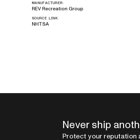
MANUFACTURER:
REV Recreation Group
SOURCE LINK:
NHTSA
Never ship anoth
Protect your reputation 