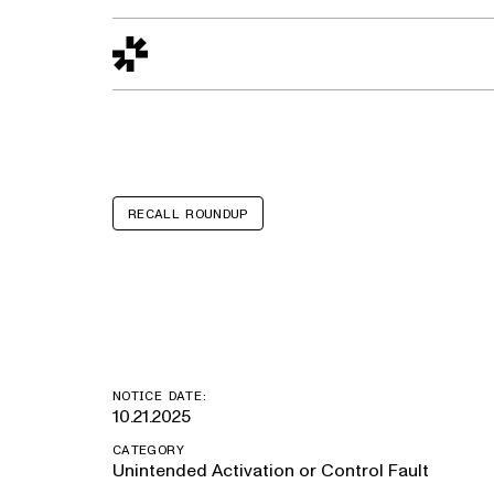
Design to Reality
The Quality Gap
Go/No-Go
Materials World
S
RECALL ROUNDUP
Holiday Ramble
NOTICE DATE:
10.21.2025
CATEGORY
Unintended Activation or Control Fault