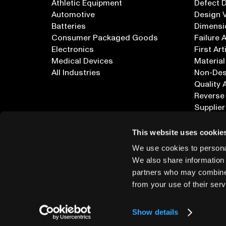
Athletic Equipment
Defect 
Automotive
Design V
Batteries
Dimensi
Consumer Packaged Goods
Failure 
Electronics
First Art
Medical Devices
Material
All Industries
Non-Dest
Quality 
Reverse
Supplier
All Appl
This website uses cookie
We use cookies to personal
We also share information 
partners who may combine i
from your use of their serv
info@lumafield.com
Show details