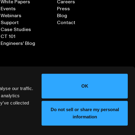
White Papers
Careers
Events
Press
Webinars
Blog
Support
Contact
Case Studies
CT 101
Engineers' Blog
OK
yse our traffic.
 analytics
y’ve collected
Sign up for our Newsletter
Do not sell or share my personal
information
ORMATION SECURITY
DEPLOYMENT SERVICES AGREEMENT
©
2026
LUMAFIELD. ALL RIGHTS RESERVED.