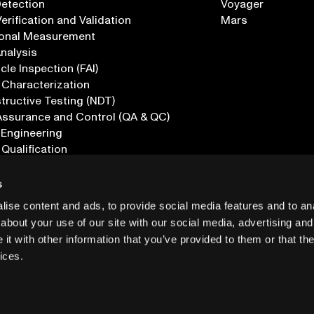
Detection
Voyager
erification and Validation
Mars
onal Measurement
Analysis
icle Inspection (FAI)
 Characterization
ructive Testing (NDT)
Assurance and Control (QA & QC)
 Engineering
 Qualification
ications
s
ise content and ads, to provide social media features and to anal
about your use of our site with our social media, advertising and
t with other information that you’ve provided to them or that the
ices.
PRIVACY
INF