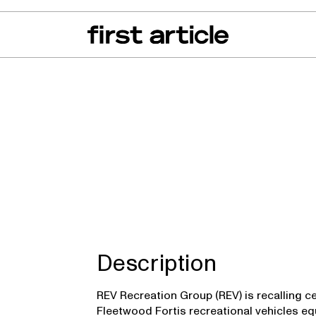
can of the Month
From The Floor
Recall Radar
Events
About
r Invicta, Fleetwo
Description
REV Recreation Group (REV) is recalling c
Fleetwood Fortis recreational vehicles eq