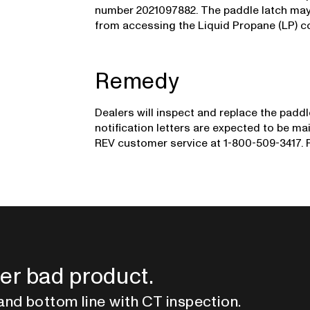
number 2021097882. The paddle latch may 
from accessing the Liquid Propane (LP) 
Remedy
Dealers will inspect and replace the padd
notification letters are expected to be 
REV customer service at 1-800-509-3417. R
er bad product.
and bottom line with CT inspection.