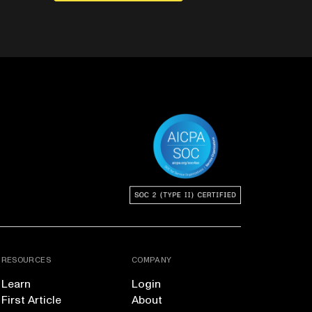
RESOURCES
COMPANY
Learn
Login
First Article
About