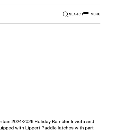
SEARCH
MENU
od Fortis
ertain 2024-2026 Holiday Rambler Invicta and
uipped with Lippert Paddle latches with part