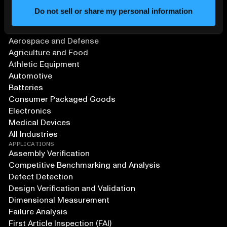
Do not sell or share my personal information
SOLUTIONS
Aerospace and Defense
Agriculture and Food
Athletic Equipment
Automotive
Batteries
Consumer Packaged Goods
Electronics
Medical Devices
All Industries
APPLICATIONS
Assembly Verification
Competitive Benchmarking and Analysis
Defect Detection
Design Verification and Validation
Dimensional Measurement
Failure Analysis
First Article Inspection (FAI)