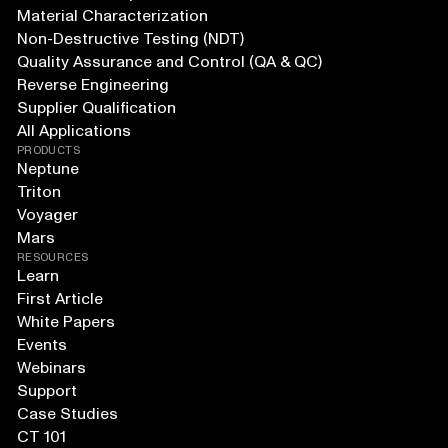
Material Characterization
Non-Destructive Testing (NDT)
Quality Assurance and Control (QA & QC)
Reverse Engineering
Supplier Qualification
All Applications
PRODUCTS
Neptune
Triton
Voyager
Mars
RESOURCES
Learn
First Article
White Papers
Events
Webinars
Support
Case Studies
CT 101