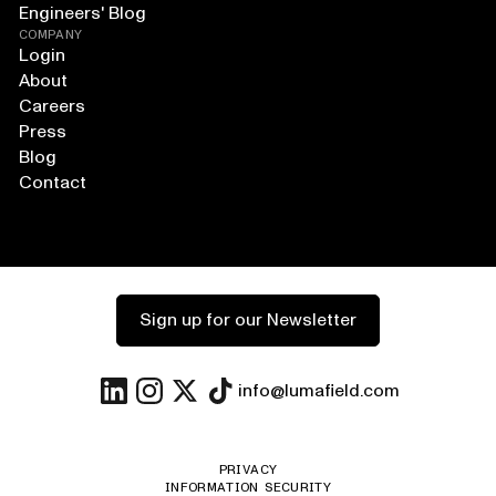
Engineers' Blog
COMPANY
Login
About
Careers
Press
Blog
Contact
Sign up for our Newsletter
info@lumafield.com
PRIVACY
INFORMATION SECURITY