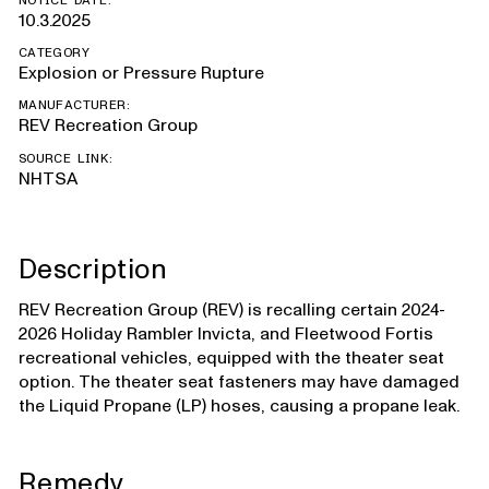
NOTICE DATE:
10.3.2025
CATEGORY
Explosion or Pressure Rupture
MANUFACTURER:
REV Recreation Group
SOURCE LINK:
NHTSA
Description
REV Recreation Group (REV) is recalling certain 2024-
2026 Holiday Rambler Invicta, and Fleetwood Fortis
recreational vehicles, equipped with the theater seat
option. The theater seat fasteners may have damaged
the Liquid Propane (LP) hoses, causing a propane leak.
Remedy