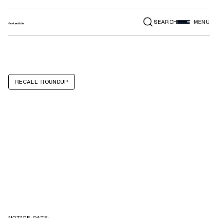
SEARCH
MENU
RECALL ROUNDUP
Holiday Rambler
Invicta,
Fleetwood Fortis