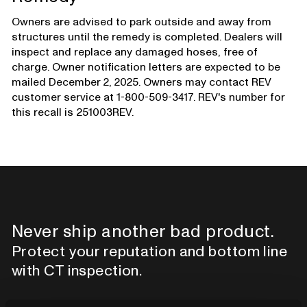
Owners are advised to park outside and away from
structures until the remedy is completed. Dealers will
inspect and replace any damaged hoses, free of
charge. Owner notification letters are expected to be
mailed December 2, 2025. Owners may contact REV
customer service at 1-800-509-3417. REV's number for
this recall is 251003REV.
Never ship another bad product.
Protect your reputation and bottom line
with CT inspection.