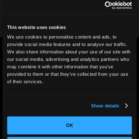
Contact our team
This website uses cookies
We use cookies to personalise content and ads, to
provide social media features and to analyse our traffic.
We also share information about your use of our site with
our social media, advertising and analytics partners who
may combine it with other information that you’ve
provided to them or that they’ve collected from your use
CHANGING THE WAY
of their services.
THE WORLD MAKES
EVERYTHING
Show details
OK