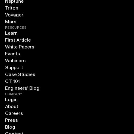
Neptune
Triton
Voyager
Mars
RESOURCES
Learn
First Article
White Papers
Events
Webinars
Support
Case Studies
CT 101
Engineers' Blog
COMPANY
Login
About
Careers
Press
Blog