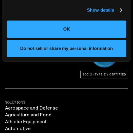
Show details
CHANGING THE WAY
OK
THE WORLD MAKES
EVERYTHING
Do not sell or share my personal information
SOLUTIONS
Aerospace and Defense
Agriculture and Food
Athletic Equipment
Automotive