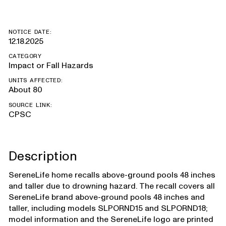
NOTICE DATE:
12.18.2025
CATEGORY
Impact or Fall Hazards
UNITS AFFECTED:
About 80
SOURCE LINK:
CPSC
Description
SereneLife home recalls above-ground pools 48 inches
and taller due to drowning hazard. The recall covers all
SereneLife brand above-ground pools 48 inches and
taller, including models SLPORND15 and SLPORND18;
model information and the SereneLife logo are printed