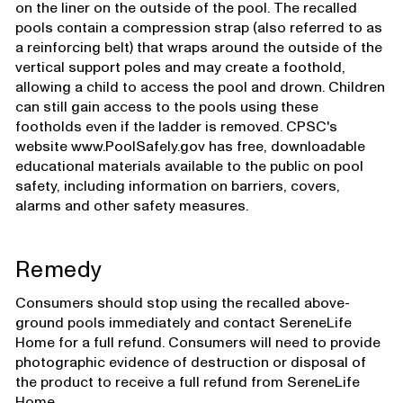
on the liner on the outside of the pool. The recalled
pools contain a compression strap (also referred to as
a reinforcing belt) that wraps around the outside of the
vertical support poles and may create a foothold,
allowing a child to access the pool and drown. Children
can still gain access to the pools using these
footholds even if the ladder is removed. CPSC's
website www.PoolSafely.gov has free, downloadable
educational materials available to the public on pool
safety, including information on barriers, covers,
alarms and other safety measures.
Remedy
Consumers should stop using the recalled above-
ground pools immediately and contact SereneLife
Home for a full refund. Consumers will need to provide
photographic evidence of destruction or disposal of
the product to receive a full refund from SereneLife
Home.