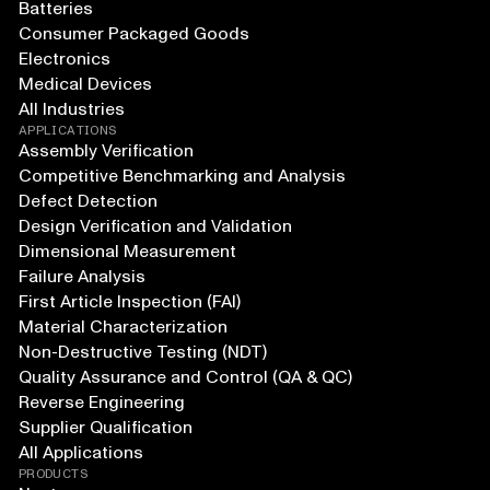
Batteries
Consumer Packaged Goods
Electronics
Medical Devices
All Industries
APPLICATIONS
Assembly Verification
Competitive Benchmarking and Analysis
Defect Detection
Design Verification and Validation
Dimensional Measurement
Failure Analysis
First Article Inspection (FAI)
Material Characterization
Non-Destructive Testing (NDT)
Quality Assurance and Control (QA & QC)
Reverse Engineering
Supplier Qualification
All Applications
PRODUCTS