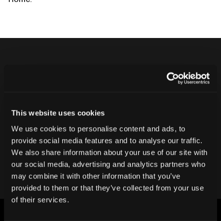
Never ship another bad product.
Protect your reputation and bottom line
with CT inspection.
This website uses cookies
We use cookies to personalise content and ads, to
provide social media features and to analyse our traffic.
Contact our team
We also share information about your use of our site with
our social media, advertising and analytics partners who
may combine it with other information that you’ve
provided to them or that they’ve collected from your use
of their services.