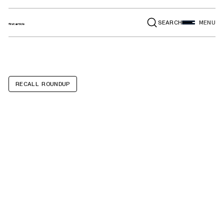
SEARCH
MENU
RECALL ROUNDUP
SereneLife
brand 48-inch
and taller above-
ground pools