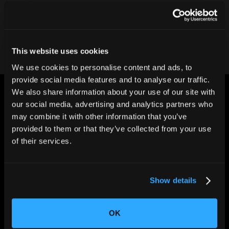
Contact our team
This website uses cookies
We use cookies to personalise content and ads, to
provide social media features and to analyse our traffic.
We also share information about your use of our site with
our social media, advertising and analytics partners who
may combine it with other information that you’ve
provided to them or that they’ve collected from your use
of their services.
CHANGING THE WAY
THE WORLD MAKES
EVERYTHING
Show details
OK