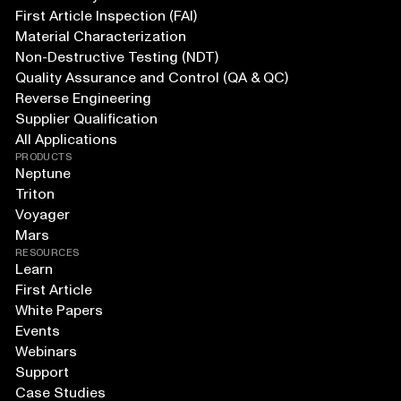
First Article Inspection (FAI)
Material Characterization
Non-Destructive Testing (NDT)
Quality Assurance and Control (QA & QC)
Reverse Engineering
Supplier Qualification
All Applications
PRODUCTS
Neptune
Triton
Voyager
Mars
RESOURCES
Learn
First Article
White Papers
Events
Webinars
Support
Case Studies