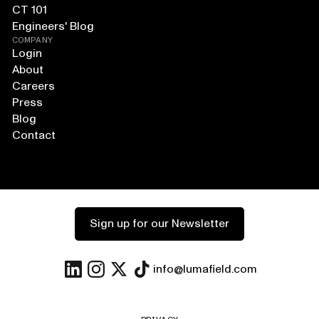
CT 101
Engineers' Blog
COMPANY
Login
About
Careers
Press
Blog
Contact
Sign up for our Newsletter
info@lumafield.com