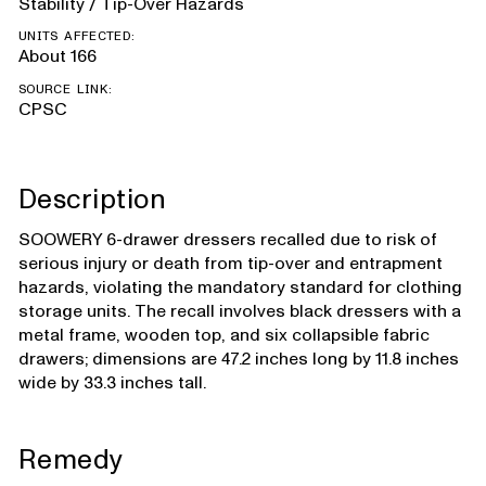
Stability / Tip-Over Hazards
UNITS AFFECTED:
About 166
SOURCE LINK:
CPSC
Description
SOOWERY 6-drawer dressers recalled due to risk of
serious injury or death from tip-over and entrapment
hazards, violating the mandatory standard for clothing
storage units. The recall involves black dressers with a
metal frame, wooden top, and six collapsible fabric
drawers; dimensions are 47.2 inches long by 11.8 inches
wide by 33.3 inches tall.
Remedy