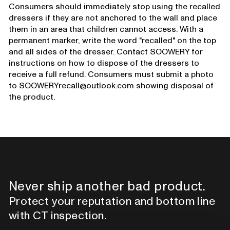
Consumers should immediately stop using the recalled
dressers if they are not anchored to the wall and place
them in an area that children cannot access. With a
permanent marker, write the word "recalled" on the top
and all sides of the dresser. Contact SOOWERY for
instructions on how to dispose of the dressers to
receive a full refund. Consumers must submit a photo
to SOOWERYrecall@outlook.com showing disposal of
the product.
Never ship another bad product.
Protect your reputation and bottom line
with CT inspection.