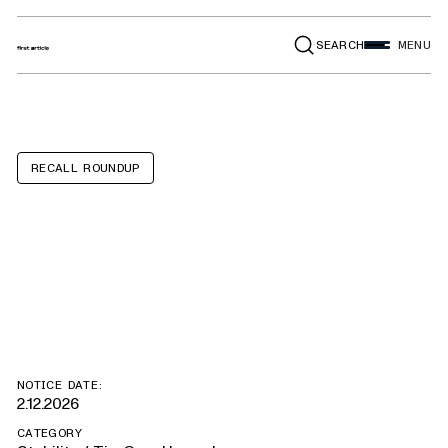
SEARCH
MENU
RECALL ROUNDUP
SOOWERY 6-
Drawer Dressers
NOTICE DATE:
2.12.2026
CATEGORY