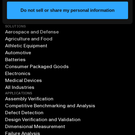
Do not sell or share my personal information
SOLUTIONS
Aerospace and Defense
Agriculture and Food
Athletic Equipment
Automotive
Batteries
Consumer Packaged Goods
Electronics
Medical Devices
All Industries
APPLICATIONS
Assembly Verification
Competitive Benchmarking and Analysis
Defect Detection
Design Verification and Validation
Dimensional Measurement
Failure Analysis