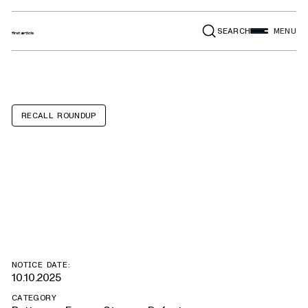
SEARCH
MENU
RECALL ROUNDUP
Tesla Model 3,
Model Y
NOTICE DATE:
10.10.2025
CATEGORY