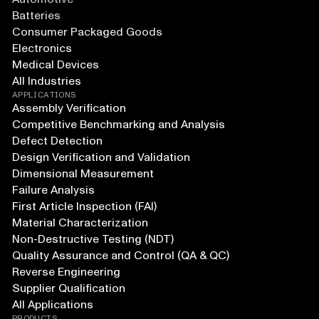
Batteries
Consumer Packaged Goods
Electronics
Medical Devices
All Industries
APPLICATIONS
Assembly Verification
Competitive Benchmarking and Analysis
Defect Detection
Design Verification and Validation
Dimensional Measurement
Failure Analysis
First Article Inspection (FAI)
Material Characterization
Non-Destructive Testing (NDT)
Quality Assurance and Control (QA & QC)
Reverse Engineering
Supplier Qualification
All Applications
PRODUCTS