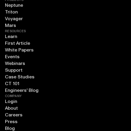
Neptune
Triton
Voyager
Mars
RESOURCES
Learn
First Article
White Papers
Events
Webinars
Support
Case Studies
CT 101
Engineers' Blog
COMPANY
Login
About
Careers
Press
Blog