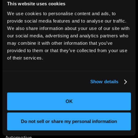
This website uses cookies
We use cookies to personalise content and ads, to
provide social media features and to analyse our traffic.
We also share information about your use of our site with
CHANGING THE WAY
our social media, advertising and analytics partners who
THE WORLD MAKES
may combine it with other information that you’ve
EVERYTHING
provided to them or that they’ve collected from your use
of their services.
Show details
OK
SOLUTIONS
Aerospace and Defense
Do not sell or share my personal information
Agriculture and Food
Athletic Equipment
Automotive