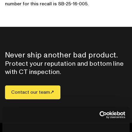
number for this recall is SB-25-16-005.
Never ship another bad product.
Protect your reputation and bottom line
with CT inspection.
Contact our team