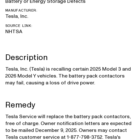
Battery or Energy Storage Defects
MANUFACTURER:
Tesla, Inc.
SOURCE LINK:
NHTSA
Description
Tesla, Inc. (Tesla) is recalling certain 2025 Model 3 and
2026 Model Y vehicles. The battery pack contactors
may fail, causing a loss of drive power.
Remedy
Tesla Service will replace the battery pack contactors,
free of charge. Owner notification letters are expected
to be mailed December 9, 2025. Owners may contact
Tesla customer service at 1-877-798-3752. Tesla's