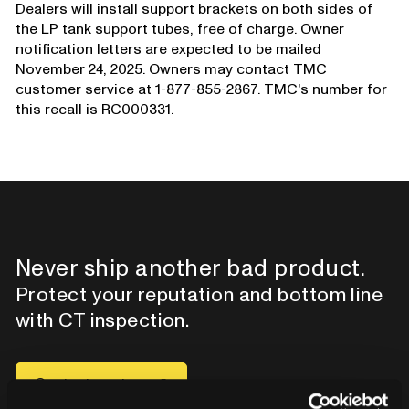
Dealers will install support brackets on both sides of
the LP tank support tubes, free of charge. Owner
notification letters are expected to be mailed
November 24, 2025. Owners may contact TMC
customer service at 1-877-855-2867. TMC's number for
this recall is RC000331.
Never ship another bad product.
Protect your reputation and bottom line
with CT inspection.
Contact our team