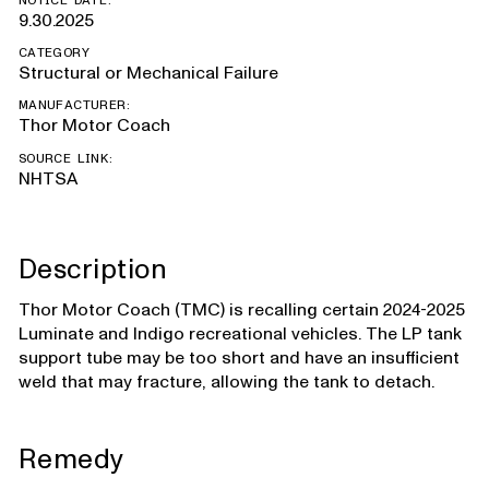
NOTICE DATE:
9.30.2025
CATEGORY
Structural or Mechanical Failure
MANUFACTURER:
Thor Motor Coach
SOURCE LINK:
NHTSA
Description
Thor Motor Coach (TMC) is recalling certain 2024-2025
Luminate and Indigo recreational vehicles. The LP tank
support tube may be too short and have an insufficient
weld that may fracture, allowing the tank to detach.
Remedy