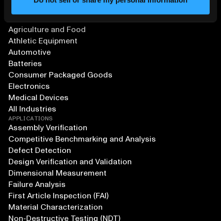
SOLUTIONS
Aerospace and Defense
Agriculture and Food
Athletic Equipment
Automotive
Batteries
Consumer Packaged Goods
Electronics
Medical Devices
All Industries
APPLICATIONS
Assembly Verification
Competitive Benchmarking and Analysis
Defect Detection
Design Verification and Validation
Dimensional Measurement
Failure Analysis
First Article Inspection (FAI)
Material Characterization
Non-Destructive Testing (NDT)