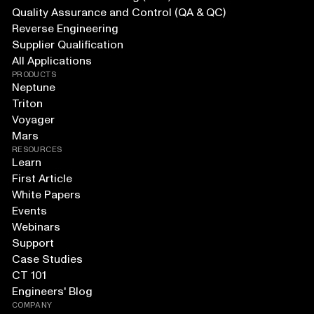
Quality Assurance and Control (QA & QC)
Reverse Engineering
Supplier Qualification
All Applications
PRODUCTS
Neptune
Triton
Voyager
Mars
RESOURCES
Learn
First Article
White Papers
Events
Webinars
Support
Case Studies
CT 101
Engineers' Blog
COMPANY