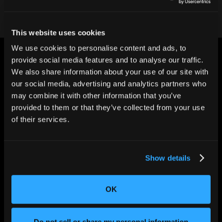
This website uses cookies
We use cookies to personalise content and ads, to
provide social media features and to analyse our traffic.
We also share information about your use of our site with
our social media, advertising and analytics partners who
may combine it with other information that you’ve
CHANGING THE WAY
provided to them or that they’ve collected from your use
THE WORLD MAKES
of their services.
EVERYTHING
Show details
OK
Do not sell or share my personal information