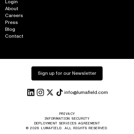
Login
About
Careers
Press
Blog
Contact
Sign up for our Newsletter
info@lumafield.com
PRIVACY
INFORMATION SECURITY
DEPLOYMENT SERVICES AGREEMENT
©
2026
LUMAFIELD. ALL RIGHTS RESERVED.