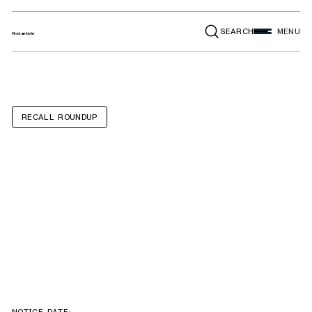
SEARCH
MENU
RECALL ROUNDUP
Thor Motor
Coach Luminate,
Indigo