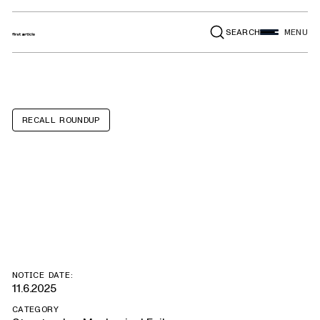
SEARCH
MENU
RECALL ROUNDUP
Toyota Tundra,
Lexus LX, GX
NOTICE DATE:
11.6.2025
CATEGORY