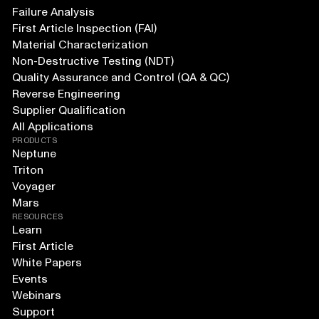
Failure Analysis
First Article Inspection (FAI)
Material Characterization
Non-Destructive Testing (NDT)
Quality Assurance and Control (QA & QC)
Reverse Engineering
Supplier Qualification
All Applications
PRODUCTS
Neptune
Triton
Voyager
Mars
RESOURCES
Learn
First Article
White Papers
Events
Webinars
Support