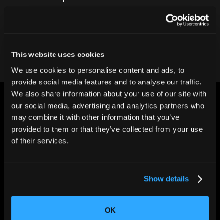
Contact our team
This website uses cookies
We use cookies to personalise content and ads, to
provide social media features and to analyse our traffic.
We also share information about your use of our site with
our social media, advertising and analytics partners who
may combine it with other information that you’ve
provided to them or that they’ve collected from your use
of their services.
CHANGING THE WAY
THE WORLD MAKES
EVERYTHING
Show details
OK