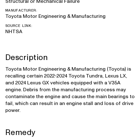
Structural or Mechanical Failure
MANUFACTURER:
Toyota Motor Engineering & Manufacturing
SOURCE LINK:
NHTSA
Description
Toyota Motor Engineering & Manufacturing (Toyota) is
recalling certain 2022-2024 Toyota Tundra, Lexus LX,
and 2024 Lexus GX vehicles equipped with a V35A
engine. Debris from the manufacturing process may
contaminate the engine and cause the main bearings to
fail, which can result in an engine stall and loss of drive
power.
Remedy