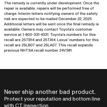
The remedy is currently under development. Once the
repair is available, repairs will be performed free of
charge. Interim letters notifying owners of the safety
risk are expected to be mailed December 22, 2025.
Additional letters will be sent once the final remedy is
available. Owners may contact Toyota's customer
service at 1-800-331-4331. Toyota's numbers for this
recall are 25TB14 and 25TA14. Lexus' numbers for this
recall are 25LB07 and 25LA07. This recall expands
previous NHTSA recall number 24V381.
Never ship another bad product.
Protect your reputation and bottom line
with CT inspection.