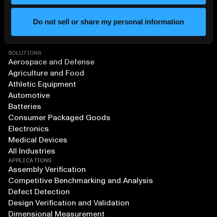
Do not sell or share my personal information
SOLUTIONS
Aerospace and Defense
Agriculture and Food
Athletic Equipment
Automotive
Batteries
Consumer Packaged Goods
Electronics
Medical Devices
All Industries
APPLICATIONS
Assembly Verification
Competitive Benchmarking and Analysis
Defect Detection
Design Verification and Validation
Dimensional Measurement