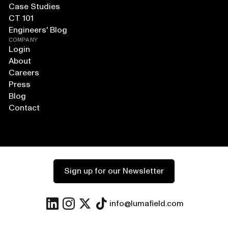
Case Studies
CT 101
Engineers' Blog
COMPANY
Login
About
Careers
Press
Blog
Contact
Sign up for our Newsletter
info@lumafield.com