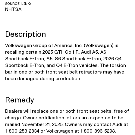
SOURCE LINK:
NHTSA
Description
Volkswagen Group of America, Inc. (Volkswagen) is
recalling certain 2025 GTI, Golf R, Audi A5, A6
Sportback E-Tron, S5, S6 Sportback E-Tron, 2026 Q4
Sportback E-Tron, and Q4 E-Tron vehicles. The torsion
bar in one or both front seat belt retractors may have
been damaged during production.
Remedy
Dealers will replace one or both front seat belts, free of
charge. Owner notification letters are expected to be
mailed November 21, 2025. Owners may contact Audi at
1-800-253-2834 or Volkswagen at 1-800-893-5298.