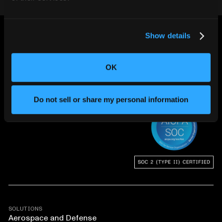
Show details
OK
CHANGING THE WAY
THE WORLD MAKES
Do not sell or share my personal information
EVERYTHING
SOLUTIONS
Aerospace and Defense