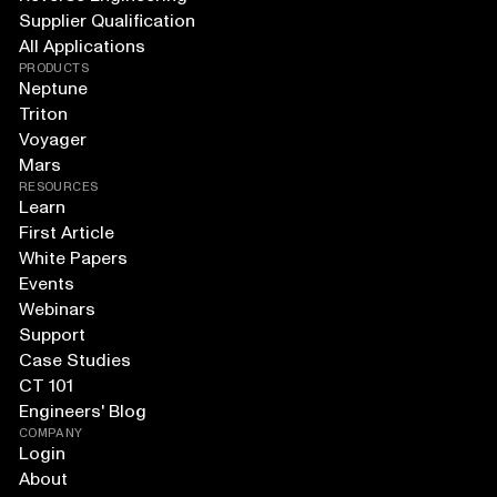
Supplier Qualification
All Applications
PRODUCTS
Neptune
Triton
Voyager
Mars
RESOURCES
Learn
First Article
White Papers
Events
Webinars
Support
Case Studies
CT 101
Engineers' Blog
COMPANY
Login
About