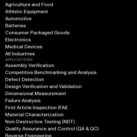
Agriculture and Food
Athletic Equipment
Automotive
Batteries
Consumer Packaged Goods
Electronics
Medical Devices
All Industries
APPLICATIONS
Assembly Verification
Competitive Benchmarking and Analysis
Defect Detection
Design Verification and Validation
Dimensional Measurement
Failure Analysis
First Article Inspection (FAI)
Material Characterization
Non-Destructive Testing (NDT)
Quality Assurance and Control (QA & QC)
Reverse Engineering