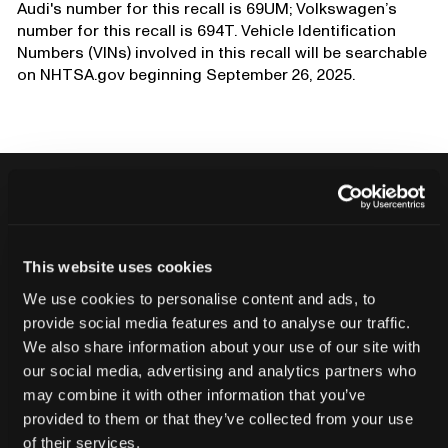
Audi's number for this recall is 69UM; Volkswagen’s
number for this recall is 694T. Vehicle Identification
Numbers (VINs) involved in this recall will be searchable
on NHTSA.gov beginning September 26, 2025.
Never ship another bad product.
This website uses cookies
Protect your reputation and bottom line
We use cookies to personalise content and ads, to
with CT inspection.
provide social media features and to analyse our traffic.
We also share information about your use of our site with
our social media, advertising and analytics partners who
Contact our team
may combine it with other information that you’ve
provided to them or that they’ve collected from your use
of their services.