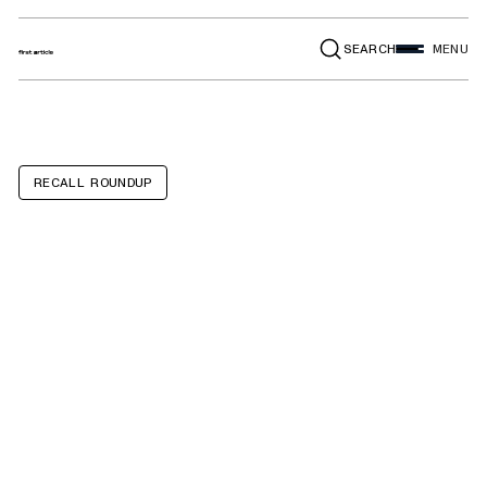
SEARCH
MENU
RECALL ROUNDUP
Volkswagen GTI,
Golf R, Audi A5,
A6 Sportback E-
Tron, S5, S6