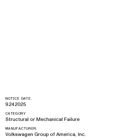
Sportback E-
Tron, Q4
Sportback E-
Tron, Q4 E-Tron
NOTICE DATE:
9.24.2025
CATEGORY
Structural or Mechanical Failure
MANUFACTURER:
Volkswagen Group of America, Inc.