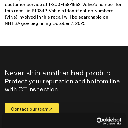
customer service at 1-800-458-1552. Volvo's number for
this recall is R10342. Vehicle Identification Numbers
(VINs) involved in this recall will be searchable on
NHTSA.gov beginning October 7, 2025.
Never ship another bad product.
Protect your reputation and bottom line
with CT inspection.
Contact our team