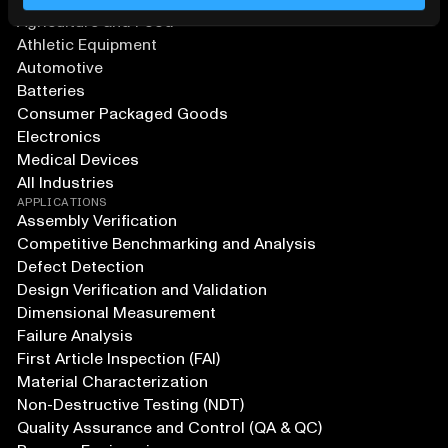
Agriculture and Food
Athletic Equipment
Automotive
Batteries
Consumer Packaged Goods
Electronics
Medical Devices
All Industries
APPLICATIONS
Assembly Verification
Competitive Benchmarking and Analysis
Defect Detection
Design Verification and Validation
Dimensional Measurement
Failure Analysis
First Article Inspection (FAI)
Material Characterization
Non-Destructive Testing (NDT)
Quality Assurance and Control (QA & QC)