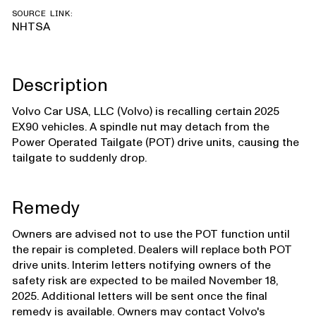
SOURCE LINK:
NHTSA
Description
Volvo Car USA, LLC (Volvo) is recalling certain 2025
EX90 vehicles. A spindle nut may detach from the
Power Operated Tailgate (POT) drive units, causing the
tailgate to suddenly drop.
Remedy
Owners are advised not to use the POT function until
the repair is completed. Dealers will replace both POT
drive units. Interim letters notifying owners of the
safety risk are expected to be mailed November 18,
2025. Additional letters will be sent once the final
remedy is available. Owners may contact Volvo's