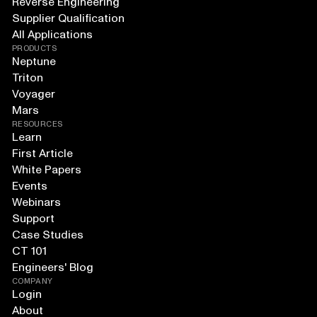
Reverse Engineering
Supplier Qualification
All Applications
PRODUCTS
Neptune
Triton
Voyager
Mars
RESOURCES
Learn
First Article
White Papers
Events
Webinars
Support
Case Studies
CT 101
Engineers' Blog
COMPANY
Login
About