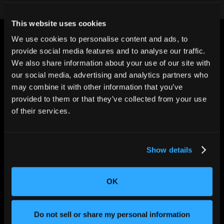
This website uses cookies
We use cookies to personalise content and ads, to
provide social media features and to analyse our traffic.
We also share information about your use of our site with
our social media, advertising and analytics partners who
may combine it with other information that you’ve
CHANGING THE WAY
THE WORLD MAKES
provided to them or that they’ve collected from your use
EVERYTHING
of their services.
Show details
OK
Do not sell or share my personal information
SOLUTIONS
Aerospace and Defense