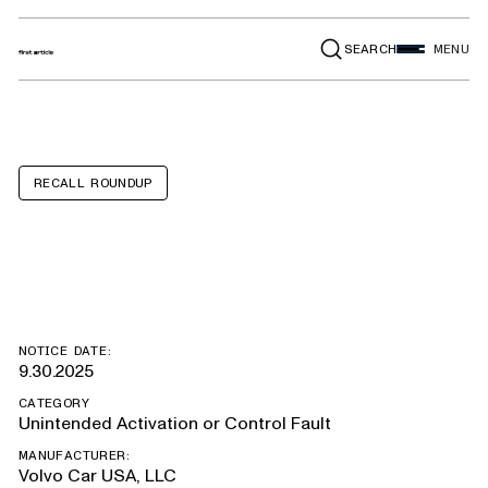
SEARCH
MENU
RECALL ROUNDUP
Volvo EX90
NOTICE DATE:
9.30.2025
CATEGORY
Unintended Activation or Control Fault
MANUFACTURER:
Volvo Car USA, LLC