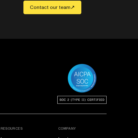
Contact our team
RESOURCES
COMPANY