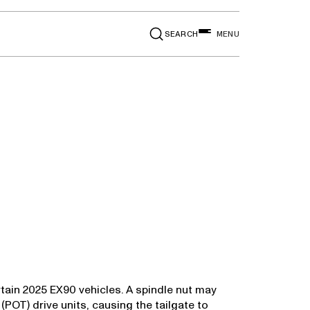
SEARCH
MENU
rtain 2025 EX90 vehicles. A spindle nut may
POT) drive units, causing the tailgate to