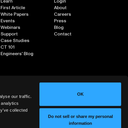
Learn
Login
First Article
About
White Papers
Careers
Events
Press
Webinars
Blog
Support
Contact
Case Studies
CT 101
Engineers' Blog
OK
yse our traffic.
 analytics
y’ve collected
Sign up for our Newsletter
Do not sell or share my personal
information