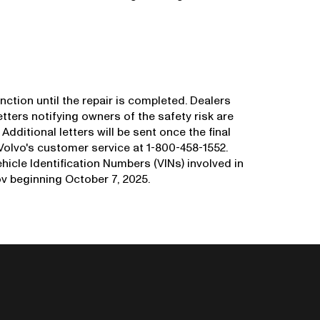
ction until the repair is completed. Dealers
letters notifying owners of the safety risk are
dditional letters will be sent once the final
Volvo's customer service at 1-800-458-1552.
ehicle Identification Numbers (VINs) involved in
ov beginning October 7, 2025.