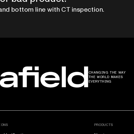
and bottom line with CT inspection.
CHANGING THE WAY
THE WORLD MAKES
EVERYTHING
IONS
PRODUCTS