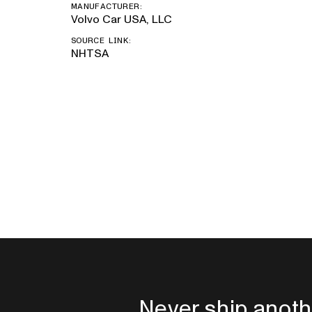
MANUFACTURER:
Volvo Car USA, LLC
SOURCE LINK:
NHTSA
Never ship anoth