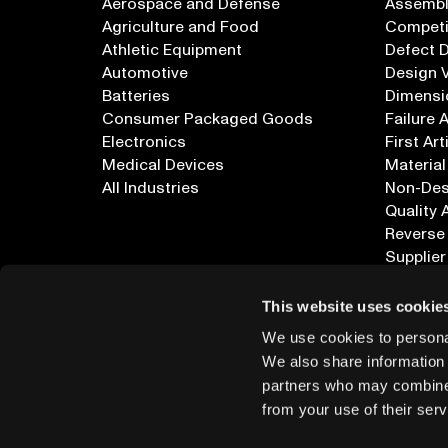
Aerospace and Defense
Assembly
Agriculture and Food
Competi
Athletic Equipment
Defect 
Automotive
Design V
Batteries
Dimensi
Consumer Packaged Goods
Failure 
Electronics
First Art
Medical Devices
Material
All Industries
Non-Dest
Quality 
Reverse
Supplier
All Appl
This website uses cookie
We use cookies to personal
We also share information 
partners who may combine i
from your use of their serv