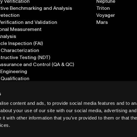
 Verification
Neptune
tive Benchmarking and Analysis
Triton
Detection
Voyager
erification and Validation
Mars
onal Measurement
Analysis
icle Inspection (FAI)
 Characterization
ructive Testing (NDT)
Assurance and Control (QA & QC)
 Engineering
 Qualification
ications
s
ise content and ads, to provide social media features and to anal
about your use of our site with our social media, advertising and
t with other information that you’ve provided to them or that the
ices.