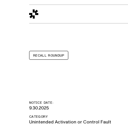
Design to Reality
The Quality Gap
Go/No-Go
Materials World
S
RECALL ROUNDUP
Volvo EX90
NOTICE DATE:
9.30.2025
CATEGORY
Unintended Activation or Control Fault