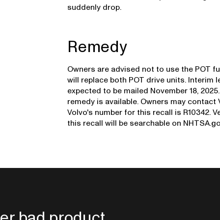
suddenly drop.
Remedy
Owners are advised not to use the POT fun
will replace both POT drive units. Interim 
expected to be mailed November 18, 2025. A
remedy is available. Owners may contact 
Volvo's number for this recall is R10342. V
this recall will be searchable on NHTSA.g
er bad product.