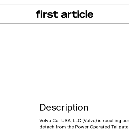
can of the Month
From The Floor
Recall Radar
Events
About
Description
Volvo Car USA, LLC (Volvo) is recalling ce
detach from the Power Operated Tailgate (