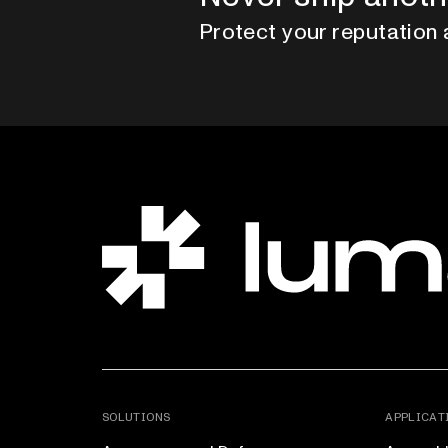
Protect your reputation 
SOLUTIONS
APPLICAT