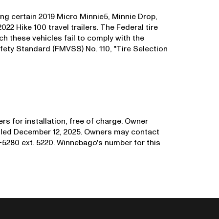
ng certain 2019 Micro Minnie5, Minnie Drop,
22 Hike 100 travel trailers. The Federal tire
uch these vehicles fail to comply with the
fety Standard (FMVSS) No. 110, "Tire Selection
rs for installation, free of charge. Owner
mailed December 12, 2025. Owners may contact
5280 ext. 5220. Winnebago's number for this