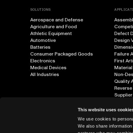
SOLUTIONS
APPLICAT
Aerospace and Defense
Assembly
Agriculture and Food
Competi
Athletic Equipment
Defect 
Automotive
Design V
Batteries
Dimensi
Consumer Packaged Goods
Failure 
Electronics
First Art
Medical Devices
Material
All Industries
Non-Dest
Quality 
Reverse
Supplier
All Appl
This website uses cookie
We use cookies to personal
We also share information 