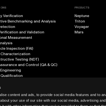
IONS
PRODUCTS
 Verification
Neptune
tive Benchmarking and Analysis
Triton
Detection
Voyager
erification and Validation
Mars
onal Measurement
Analysis
icle Inspection (FAI)
 Characterization
ructive Testing (NDT)
Assurance and Control (QA & QC)
 Engineering
 Qualification
ications
s
ise content and ads, to provide social media features and to anal
about your use of our site with our social media, advertising and