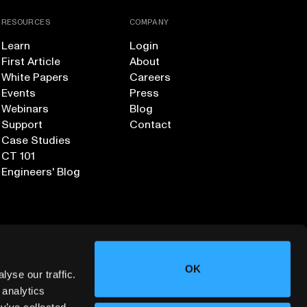
RESOURCES
COMPANY
Learn
Login
First Article
About
White Papers
Careers
Events
Press
Webinars
Blog
Support
Contact
Case Studies
CT 101
Engineers' Blog
OK
yse our traffic.
 analytics