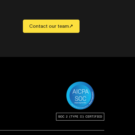
Contact our team