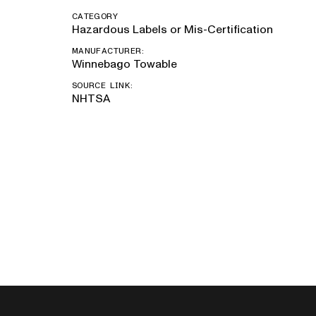
CATEGORY
Hazardous Labels or Mis-Certification
MANUFACTURER:
Winnebago Towable
SOURCE LINK:
NHTSA