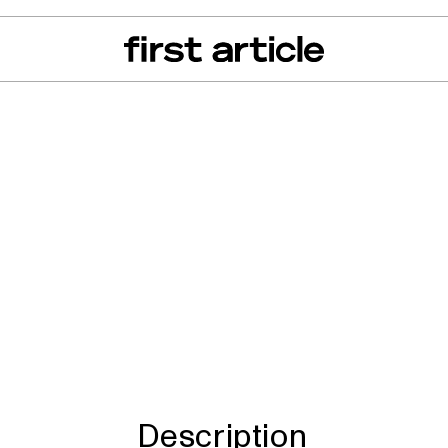
can of the Month
From The Floor
Recall Radar
Events
About
ro Minnie, Minnie
innie, Hike 100
Description