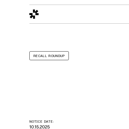
Design to Reality
The Quality Gap
Go/No-Go
Materials World
S
RECALL ROUNDUP
Winnebago Mic
Minnie Plus, M
NOTICE DATE:
10.15.2025