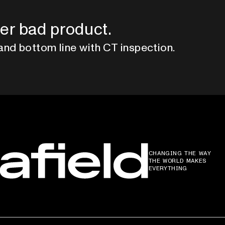
er bad product.
and bottom line with CT inspection.
CHANGING THE WAY
THE WORLD MAKES
EVERYTHING