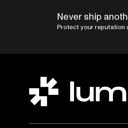
Never ship anoth
Protect your reputation 