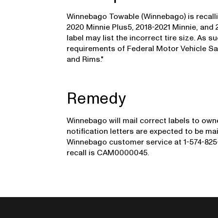
Winnebago Towable (Winnebago) is recalli
2020 Minnie Plus5, 2018-2021 Minnie, and 20
label may list the incorrect tire size. As s
requirements of Federal Motor Vehicle Sa
and Rims."
Remedy
Winnebago will mail correct labels to owne
notification letters are expected to be 
Winnebago customer service at 1-574-825-
recall is CAM0000045.