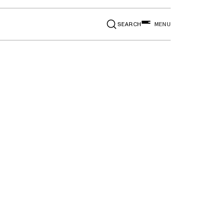
SEARCH
MENU
 Drop,