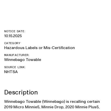
Minnie, Hike 100
NOTICE DATE:
10.15.2025
CATEGORY
Hazardous Labels or Mis-Certification
MANUFACTURER:
Winnebago Towable
SOURCE LINK:
NHTSA
Description
Winnebago Towable (Winnebago) is recalling certain
2019 Micro Minnie5, Minnie Drop, 2020 Minnie Plus5,