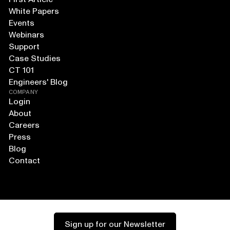
White Papers
Events
Webinars
Support
Case Studies
CT 101
Engineers' Blog
COMPANY
Login
About
Careers
Press
Blog
Contact
Sign up for our Newsletter