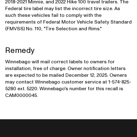
2018-2021 Minnie, and 2022 Hike 100 travel trailers. The
Federal tire label may list the incorrect tire size. As
such these vehicles fail to comply with the
requirements of Federal Motor Vehicle Safety Standard
(FMVSS) No. 110, "Tire Selection and Rims."
Remedy
Winnebago will mail correct labels to owners for
installation, free of charge. Owner notification letters
are expected to be mailed December 12, 2025. Owners
may contact Winnebago customer service at 1-574-825-
5280 ext. 5220. Winnebago's number for this recall is
CAM0000045.