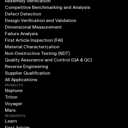
Assembly Verification
Competitive Benchmarking and Analysis
Defect Detection
Design Verification and Validation
Dimensional Measurement
Failure Analysis
First Article Inspection (FAI)
Material Characterization
Non-Destructive Testing (NDT)
Quality Assurance and Control (QA & QC)
Reverse Engineering
Supplier Qualification
All Applications
PRODUCTS
Neptune
Triton
Voyager
Mars
RESOURCES
Learn
First Article