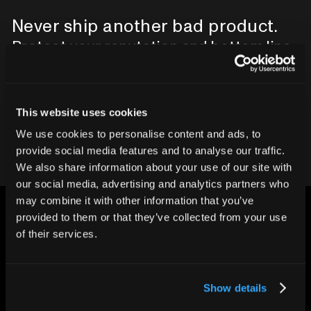
Never ship another bad product.
Protect your reputation and bottom line
with CT inspection.
This website uses cookies
Contact our team
We use cookies to personalise content and ads, to
provide social media features and to analyse our traffic.
We also share information about your use of our site with
our social media, advertising and analytics partners who
may combine it with other information that you’ve
provided to them or that they’ve collected from your use
of their services.
CHANGING THE WAY
Show details
THE WORLD MAKES
EVERYTHING