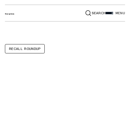
SEARCH
MENU
RECALL ROUNDUP
Winnebago
Micro Minnie5,
Minnie Drop,
Minnie Plus5,