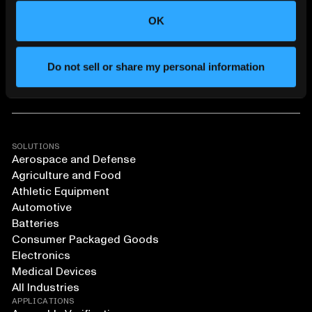
OK
Do not sell or share my personal information
SOLUTIONS
Aerospace and Defense
Agriculture and Food
Athletic Equipment
Automotive
Batteries
Consumer Packaged Goods
Electronics
Medical Devices
All Industries
APPLICATIONS