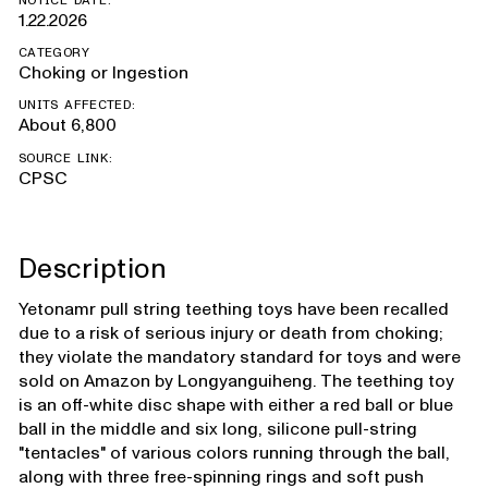
NOTICE DATE:
1.22.2026
CATEGORY
Choking or Ingestion
UNITS AFFECTED:
About 6,800
SOURCE LINK:
CPSC
Description
Yetonamr pull string teething toys have been recalled
due to a risk of serious injury or death from choking;
they violate the mandatory standard for toys and were
sold on Amazon by Longyanguiheng. The teething toy
is an off-white disc shape with either a red ball or blue
ball in the middle and six long, silicone pull-string
"tentacles" of various colors running through the ball,
along with three free-spinning rings and soft push