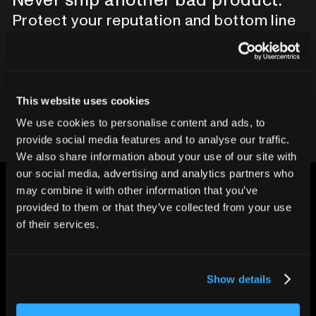
Protect your reputation and bottom line
with CT inspection.
Contact our team
This website uses cookies
We use cookies to personalise content and ads, to
provide social media features and to analyse our traffic.
We also share information about your use of our site with
our social media, advertising and analytics partners who
may combine it with other information that you’ve
provided to them or that they’ve collected from your use
of their services.
CHANGING THE WAY
THE WORLD MAKES
Show details
EVERYTHING