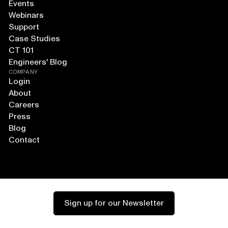
Events
Webinars
Support
Case Studies
CT 101
Engineers' Blog
COMPANY
Login
About
Careers
Press
Blog
Contact
Sign up for our Newsletter