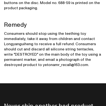
buttons on the disc. Model no. 688-59 is printed on the
product packaging.
Remedy
Consumers should stop using the teething toy
immediately, take it away from children and contact
Longyanguiheng to receive a full refund. Consumers
should cut and discard all silicone string tentacles,
write "DESTROYED" on the main body of the toy using a
permanent marker, and email a photograph of the
destroyed product to yetonamr_recall@163.com.
Never ship another bad product.