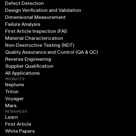
Defect Detection
Design Verification and Validation
Dimensional Measurement
Failure Analysis
First Article Inspection (FAI)
Material Characterization
Non-Destructive Testing (NDT)
Quality Assurance and Control (QA & QC)
Reverse Engineering
Supplier Qualification
All Applications
PRODUCTS
Neptune
Triton
Voyager
Mars
RESOURCES
Learn
First Article
White Papers