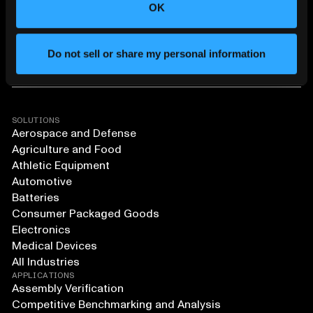
OK
Do not sell or share my personal information
SOLUTIONS
Aerospace and Defense
Agriculture and Food
Athletic Equipment
Automotive
Batteries
Consumer Packaged Goods
Electronics
Medical Devices
All Industries
APPLICATIONS
Assembly Verification
Competitive Benchmarking and Analysis