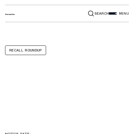
SEARCH
MENU
RECALL ROUNDUP
Yetonamr Pull
String Teething
Toys